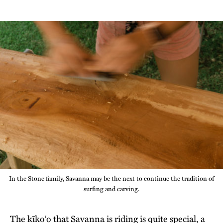
In the Stone family, Savanna may be the next to continue the tradition of
surfing and carving.
The kīko‘o that Savanna is riding is quite special, a