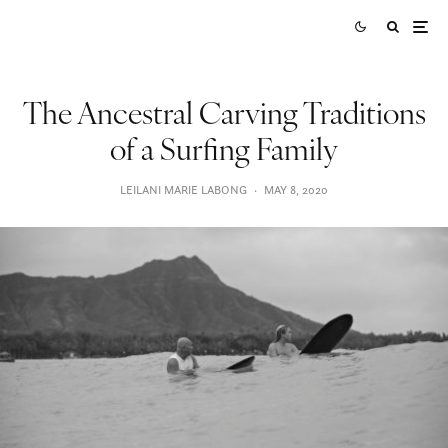
The Ancestral Carving Traditions
of a Surfing Family
LEILANI MARIE LABONG
·
MAY 8, 2020