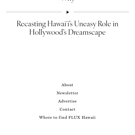
Recasting Hawaiʻi’s Uneasy Role in
Hollywood’s Dreamscape
About
Newsletter
Advertise
Contact
Where to find FLUX Hawaii