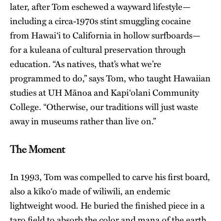
later, after Tom eschewed a wayward lifestyle—
including a circa-1970s stint smuggling cocaine
from Hawai‘i to California in hollow surfboards—
for a kuleana of cultural preservation through
education. “As natives, that’s what we’re
programmed to do,” says Tom, who taught Hawaiian
studies at UH Mānoa and Kapi‘olani Community
College. “Otherwise, our traditions will just waste
away in museums rather than live on.”
The Moment
In 1993, Tom was compelled to carve his first board,
also a kīko‘o made of wiliwili, an endemic
lightweight wood. He buried the finished piece in a
taro field to absorb the color and mana of the earth.