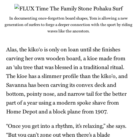
In documenting once-forgotten board shapes, Tom is allowing a new
generation of surfers to forge a deeper connection with the sport by riding
waves like the ancestors.
Alas, the kīko‘o is only on loan until she finishes
carving her own wooden board, a kīoe made from
an ‘ulu tree that was blessed in a traditional ritual.
The kīoe has a slimmer profile than the kīko‘o, and
Savanna has been carving its convex deck and
bottom, pointy nose, and narrow tail for the better
part of a year using a modern spoke shave from
Home Depot and a block plane from 1907.
“Once you get into a rhythm, it’s relaxing,” she says.
“But you can’t zone out when there’s a blade