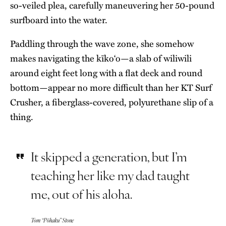
so-veiled plea, carefully maneuvering her 50-pound
surfboard into the water.
Paddling through the wave zone, she somehow
makes navigating the kīko‘o—a slab of wiliwili
around eight feet long with a flat deck and round
bottom—appear no more difficult than her KT Surf
Crusher, a fiberglass-covered, polyurethane slip of a
thing.
It skipped a generation, but I’m
teaching her like my dad taught
me, out of his aloha.
Tom “Pōhaku” Stone