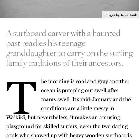
Images by John Hook
A surfboard carver with a haunted
past readies his teenage
granddaughter to carry on the surfing
family traditions of their ancestors.
T
he morning is cool and gray and the
ocean is pumping out swell after
foamy swell. It’s mid-January and the
conditions are a little messy in
Waikīkī, but nevertheless, it makes an amusing
playground for skilled surfers, even the two daring
souls who showed up with heavy wooden surfboards