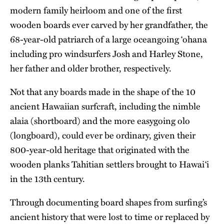
modern family heirloom and one of the first
wooden boards ever carved by her grandfather, the
68-year-old patriarch of a large oceangoing ‘ohana
including pro windsurfers Josh and Harley Stone,
her father and older brother, respectively.
Not that any boards made in the shape of the 10
ancient Hawaiian surfcraft, including the nimble
alaia (shortboard) and the more easygoing olo
(longboard), could ever be ordinary, given their
800-year-old heritage that originated with the
wooden planks Tahitian settlers brought to Hawai‘i
in the 13th century.
Through documenting board shapes from surfing’s
ancient history that were lost to time or replaced by