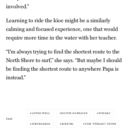
involved.”
Learning to ride the kīoe might be a similarly
calming and focused experience, one that would
require more time in the water with her teacher.
“I’m always trying to find the shortest route to the
North Shore to surf,” she says. “But maybe I should
be finding the shortest route to anywhere Papa is
instead.”
LIVING WELL
NATIVE HAWAIIAN
POHAKU
TAGS
SURFBOARDS
SURFING
TOM “PŌHAKU” STONE