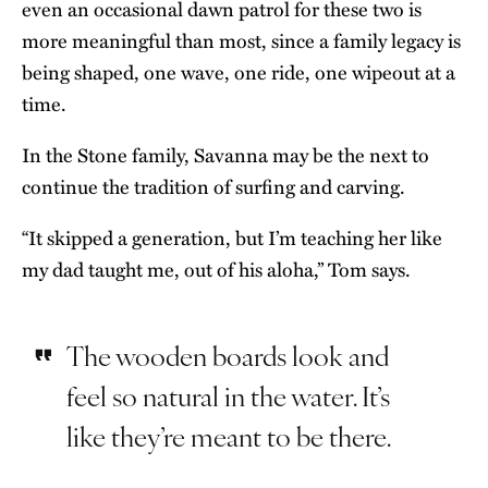
even an occasional dawn patrol for these two is
more meaningful than most, since a family legacy is
being shaped, one wave, one ride, one wipeout at a
time.
In the Stone family, Savanna may be the next to
continue the tradition of surfing and carving.
“It skipped a generation, but I’m teaching her like
my dad taught me, out of his aloha,” Tom says.
The wooden boards look and
feel so natural in the water. It’s
like they’re meant to be there.