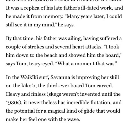
It was a replica of his late father’s ill-fated work, and
he made it from memory. “Many years later, I could
still see it in my mind,” he says.
By that time, his father was ailing, having suffered a
couple of strokes and several heart attacks. “I took
him down to the beach and showed him the board,”
says Tom, teary-eyed. “What a moment that was.”
In the Waikīkī surf, Savanna is improving her skill
on the kīko‘o, the third-ever board Tom carved.
Heavy and finless (skegs weren’t invented until the
1930s), it nevertheless has incredible flotation, and
the potential for a magical kind of glide that would
make her feel one with the wave.