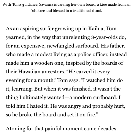
With Tom’s guidance, Savanna is carving her own board, a kīoe made from an
‘ulu tree and blessed in a traditional ritual.
As an aspiring surfer growing up in Kailua, Tom
yearned, in the way that unrelenting 8-year-olds do,
for an expensive, newfangled surfboard. His father,
who made a modest living as a police officer, instead
made him a wooden one, inspired by the boards of
their Hawaiian ancestors. “He carved it every
evening for a month,” Tom says. “I watched him do
it, learning. But when it was finished, it wasn’t the
thing I ultimately wanted—a modern surfboard. I
told him I hated it. He was angry and probably hurt,
so he broke the board and set it on fire.”
Atoning for that painful moment came decades