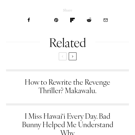
Share
Related
How to Rewrite the Revenge
Thriller? Makawalu.
I Miss Hawai‘i Every Day. Bad
Bunny Helped Me Understand
Why