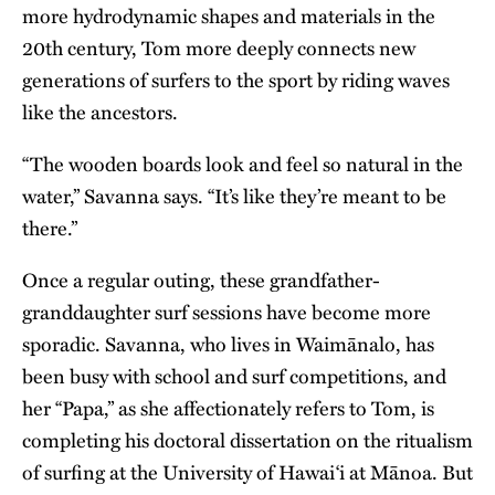
more hydrodynamic shapes and materials in the
20th century, Tom more deeply connects new
generations of surfers to the sport by riding waves
like the ancestors.
“The wooden boards look and feel so natural in the
water,” Savanna says. “It’s like they’re meant to be
there.”
Once a regular outing, these grandfather-
granddaughter surf sessions have become more
sporadic. Savanna, who lives in Waimānalo, has
been busy with school and surf competitions, and
her “Papa,” as she affectionately refers to Tom, is
completing his doctoral dissertation on the ritualism
of surfing at the
University of Hawai‘i at Mānoa
. But