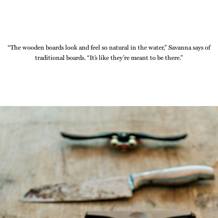
“The wooden boards look and feel so natural in the water,” Savanna says of
traditional boards. “It’s like they’re meant to be there.”