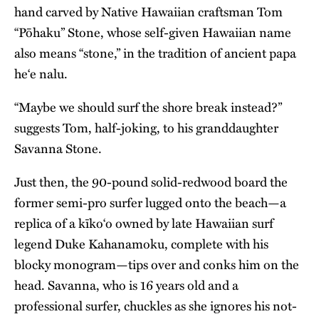
hand carved by
Native Hawaiian
craftsman Tom
“Pōhaku” Stone, whose self-given Hawaiian name
also means “stone,” in the tradition of ancient papa
he‘e nalu.
“Maybe we should surf the shore break instead?”
suggests Tom, half-joking, to his granddaughter
Savanna Stone.
Just then, the 90-pound solid-redwood board the
former semi-pro surfer lugged onto the beach—a
replica of a kīko‘o owned by late Hawaiian surf
legend Duke Kahanamoku, complete with his
blocky monogram—tips over and conks him on the
head. Savanna, who is 16 years old and a
professional surfer, chuckles as she ignores his not-