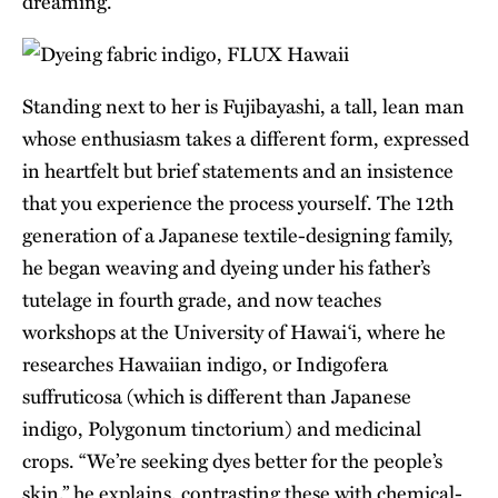
dreaming.”
Standing next to her is Fujibayashi, a tall, lean man
whose enthusiasm takes a different form, expressed
in heartfelt but brief statements and an insistence
that you experience the process yourself. The 12th
generation of a Japanese textile-designing family,
he began weaving and dyeing under his father’s
tutelage in fourth grade, and now teaches
workshops at the University of Hawai‘i, where he
researches Hawaiian indigo, or Indigofera
suffruticosa (which is different than Japanese
indigo, Polygonum tinctorium) and medicinal
crops. “We’re seeking dyes better for the people’s
skin,” he explains, contrasting these with chemical-