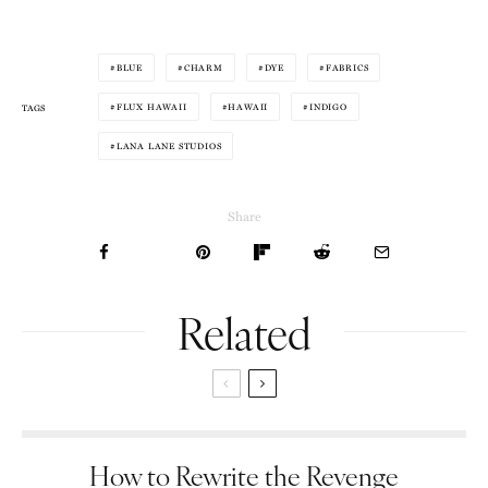
BLUE
CHARM
DYE
FABRICS
FLUX HAWAII
HAWAII
INDIGO
TAGS
LANA LANE STUDIOS
Share
Related
How to Rewrite the Revenge