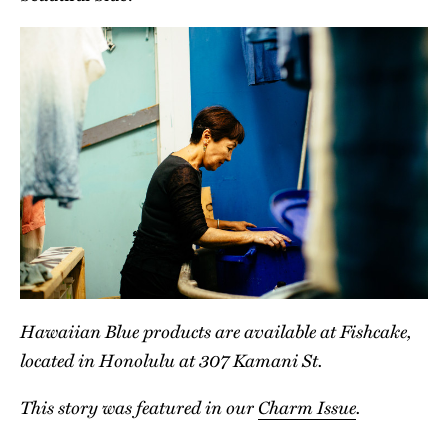
Hawaiian Blue products are available at Fishcake,
located in Honolulu at 307 Kamani St.
This story was featured in our
Charm Issue
.