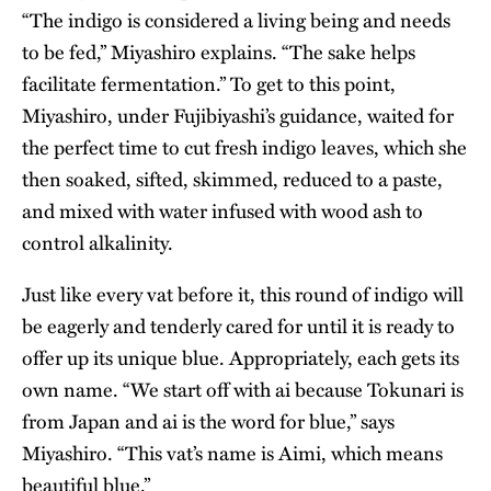
“The indigo is considered a living being and needs
to be fed,” Miyashiro explains. “The sake helps
facilitate fermentation.” To get to this point,
Miyashiro, under Fujibiyashi’s guidance, waited for
the perfect time to cut fresh indigo leaves, which she
then soaked, sifted, skimmed, reduced to a paste,
and mixed with water infused with wood ash to
control alkalinity.
Just like every vat before it, this round of indigo will
be eagerly and tenderly cared for until it is ready to
offer up its unique blue. Appropriately, each gets its
own name. “We start off with ai because Tokunari is
from Japan and ai is the word for blue,” says
Miyashiro. “This vat’s name is Aimi, which means
beautiful blue.”