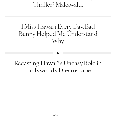
Thriller? Makawalu.
I Miss Hawai‘i Every Day. Bad
Bunny Helped Me Understand
Why
Recasting Hawaiʻi’s Uneasy Role in
Hollywood’s Dreamscape
About