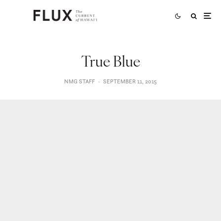
True Blue
NMG STAFF
·
SEPTEMBER 11, 2015