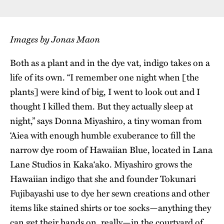
Images by Jonas Maon
Both as a plant and in the dye vat, indigo takes on a
life of its own. “I remember one night when [the
plants] were kind of big, I went to look out and I
thought I killed them. But they actually sleep at
night,” says Donna Miyashiro, a tiny woman from
‘Aiea with enough humble exuberance to fill the
narrow dye room of Hawaiian Blue, located in Lana
Lane Studios in Kaka‘ako. Miyashiro grows the
Hawaiian indigo that she and founder Tokunari
Fujibayashi use to dye her sewn creations and other
items like stained shirts or toe socks—anything they
can get their hands on, really—in the courtyard of