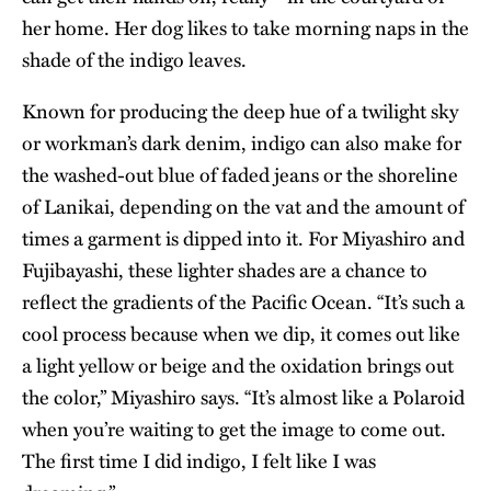
her home. Her dog likes to take morning naps in the
shade of the indigo leaves.
Known for producing the deep hue of a twilight sky
or workman’s dark denim, indigo can also make for
the washed-out blue of faded jeans or the shoreline
of Lanikai, depending on the vat and the amount of
times a garment is dipped into it. For Miyashiro and
Fujibayashi, these lighter shades are a chance to
reflect the gradients of the Pacific Ocean. “It’s such a
cool process because when we dip, it comes out like
a light yellow or beige and the oxidation brings out
the color,” Miyashiro says. “It’s almost like a Polaroid
when you’re waiting to get the image to come out.
The first time I did indigo, I felt like I was