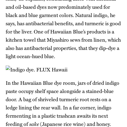
and oil-based dyes now predominately used for
black and blue garment colors. Natural indigo, he
says, has antibacterial benefits, and turmeric is good
for the liver. One of Hawaiian Blue’s products is a
kitchen towel that Miyashiro sews from linen, which
also has antibacterial properties, that they dip-dye a
light ocean-hued blue.
In the Hawaiian Blue dye room, jars of dried indigo
paste occupy shelf space alongside a stained-blue
door. A bag of shriveled turmeric root rests on a
ledge lining the rear wall. In a far corner, indigo
fermenting in a plastic trashcan awaits its next
sake
feeding of
(Japanese rice wine) and honey.