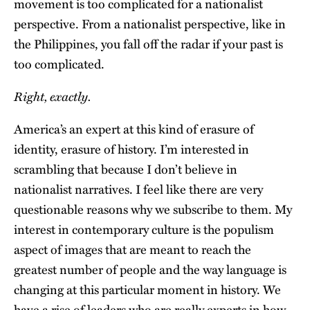
movement is too complicated for a nationalist
perspective. From a nationalist perspective, like in
the Philippines, you fall off the radar if your past is
too complicated.
Right, exactly.
America’s an expert at this kind of erasure of
identity, erasure of history. I’m interested in
scrambling that because I don’t believe in
nationalist narratives. I feel like there are very
questionable reasons why we subscribe to them. My
interest in contemporary culture is the populism
aspect of images that are meant to reach the
greatest number of people and the way language is
changing at this particular moment in history. We
have a rise of leaders who are really experts in how