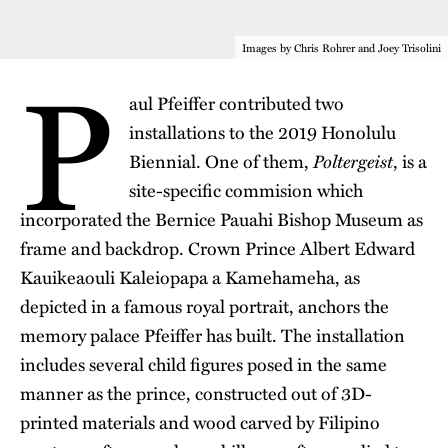
P
Images by Chris Rohrer and Joey Trisolini
aul Pfeiffer contributed two
installations to the
2019 Honolulu
Poltergeist
Biennial
. One of them,
, is a
site-specific commision which
incorporated the
Bernice Pauahi Bishop Museum
as
frame and backdrop. Crown Prince Albert Edward
Kauikeaouli Kaleiopapa a Kamehameha, as
depicted in a famous royal portrait, anchors the
memory palace Pfeiffer has built. The installation
includes several child figures posed in the same
manner as the prince, constructed out of 3D-
printed materials and wood carved by Filipino