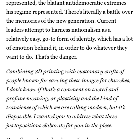
represented, the blatant antidemocratic extremes
his regime represented. There’s literally a battle over
the memories of the new generation. Current
leaders attempt to harness nationalism as a
relatively easy, go-to form of identity, which has a lot
of emotion behind it, in order to do whatever they
want to do. That’s the danger.
Combining 3D printing with customary crafts of
people known for carving these images for churches,
I don’t know if that’s a comment on sacred and
profane meaning, or plasticity and the kind of
transience of which we are calling modern, but it’s
disposable. I wanted you to address what these
juxtapositions elaborate for you in the piece.