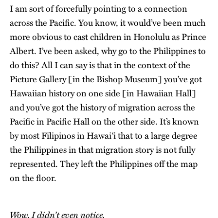
I am sort of forcefully pointing to a connection
across the Pacific. You know, it would’ve been much
more obvious to cast children in Honolulu as Prince
Albert. I’ve been asked, why go to the Philippines to
do this? All I can say is that in the context of the
Picture Gallery [in the Bishop Museum] you’ve got
Hawaiian history on one side [in Hawaiian Hall]
and you’ve got the history of migration across the
Pacific in Pacific Hall on the other side. It’s known
by most Filipinos in Hawai‘i that to a large degree
the Philippines in that migration story is not fully
represented. They left the Philippines off the map
on the floor.
Wow. I didn’t even notice.