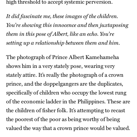
high threshold to accept systemic perversion.
It did fascinate me, these images of the children.
You’re showing this innocence and then juxtaposing
them in this pose of Albert, like an echo. You’re
setting up a relationship between them and him.
The photograph of Prince Albert Kamehameha
shows him in a very stately pose, wearing very
stately attire. It’s really the photograph of a crown
prince, and the doppelgangers are the duplicates,
specifically of children who occupy the lowest rung
of the economic ladder in the Philippines. These are
the children of fisher folk. It’s attempting to recast
the poorest of the poor as being worthy of being
valued the way that a crown prince would be valued.