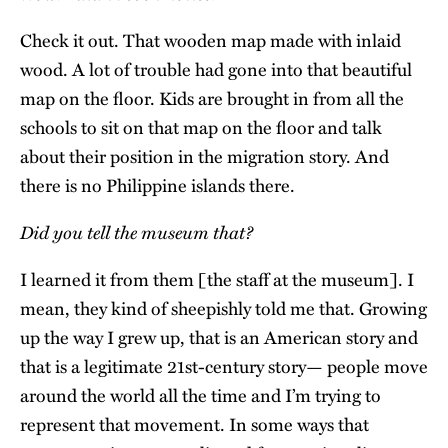
Check it out. That wooden map made with inlaid
wood. A lot of trouble had gone into that beautiful
map on the floor. Kids are brought in from all the
schools to sit on that map on the floor and talk
about their position in the migration story. And
there is no Philippine islands there.
Did you tell the museum that?
I learned it from them [the staff at the museum]. I
mean, they kind of sheepishly told me that. Growing
up the way I grew up, that is an American story and
that is a legitimate 21st-century story— people move
around the world all the time and I’m trying to
represent that movement. In some ways that