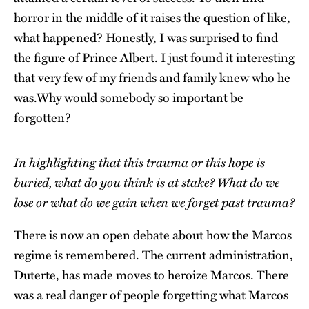
horror in the middle of it raises the question of like,
what happened? Honestly, I was surprised to find
the figure of Prince Albert. I just found it interesting
that very few of my friends and family knew who he
was.Why
would somebody so important be
forgotten?
In highlighting that this trauma or this hope is
buried, what do you think is at stake? What do we
lose or what do we gain when we forget past trauma?
There is now an open debate about how the Marcos
regime is remembered. The current administration,
Duterte, has made moves to heroize Marcos. There
was a real danger of people forgetting what Marcos