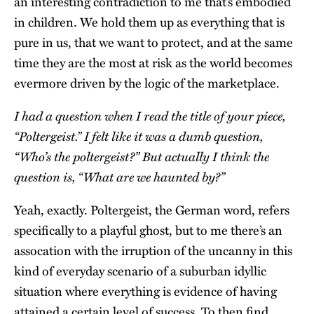
an interesting contradiction to me that’s embodied
in children. We hold them up as everything that is
pure in us, that we want to protect, and at the same
time they are the most at risk as the world becomes
evermore driven by the logic of the marketplace.
I had a question when I read the title of your piece,
“Poltergeist.” I felt like it was a dumb question,
“Who’s the poltergeist?” But actually I think the
question is, “What are we haunted by?”
Yeah, exactly. Poltergeist, the German word, refers
specifically to a playful ghost, but to me there’s an
assocation with the irruption of the uncanny in this
kind of everyday scenario of a suburban idyllic
situation where everything is evidence of having
attained a certain level of success. To then find