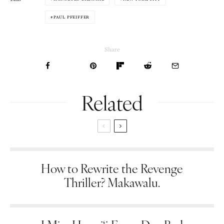
PAUL PFEIFFER
Share
Related
How to Rewrite the Revenge
Thriller? Makawalu.