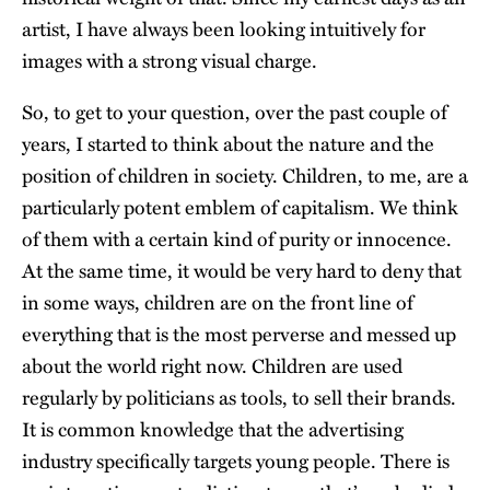
artist, I have always been looking intuitively for
images with a strong visual charge.
So, to get to your question, over the past couple of
years, I started to think about the nature and the
position of children in society. Children, to me, are a
particularly potent emblem of capitalism. We think
of them with a certain kind of purity or innocence.
At the same time, it would be very hard to deny that
in some ways, children are on the front line of
everything that is the most perverse and messed up
about the world right now. Children are used
regularly by politicians as tools, to sell their brands.
It is common knowledge that the advertising
industry specifically targets young people. There is