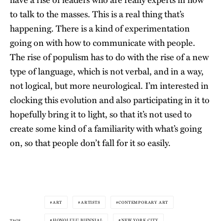
to talk to the masses. This is a real thing that’s
happening. There is a kind of experimentation
going on with how to communicate with people.
The rise of populism has to do with the rise of a new
type of language, which is not verbal, and in a way,
not logical, but more neurological. I’m interested in
clocking this evolution and also participating in it to
hopefully bring it to light, so that it’s not used to
create some kind of a familiarity with what’s going
on, so that people don’t fall for it so easily.
ART
ARTISTS
CONTEMPORARY ART
HONOLULU BIENNIAL
NEW YORK CITY
TAGS