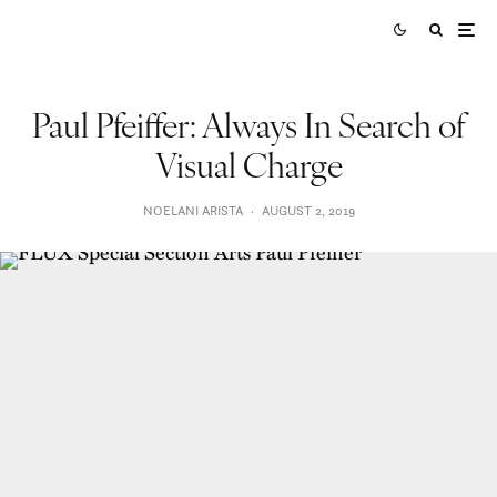
Paul Pfeiffer: Always In Search of
Visual Charge
NOELANI ARISTA
·
AUGUST 2, 2019