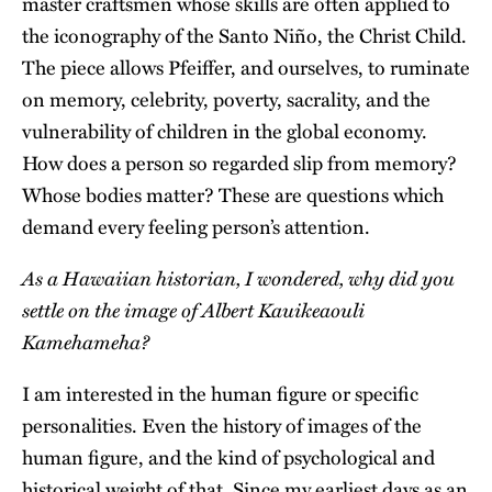
master craftsmen whose skills are often applied to
the iconography of the Santo Niño, the Christ Child.
The piece allows Pfeiffer, and ourselves, to ruminate
on memory, celebrity, poverty, sacrality, and the
vulnerability of children in the global economy.
How does a person so regarded slip from memory?
Whose bodies matter? These are questions which
demand every feeling person’s attention.
As a Hawaiian historian, I wondered, why did you
settle on the image of Albert Kauikeaouli
Kamehameha?
I am interested in the human figure or specific
personalities. Even the history of images of the
human figure, and the kind of psychological and
historical weight of that. Since my earliest days as an