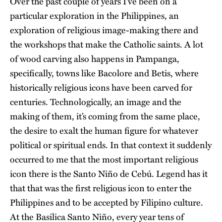
Over the past couple of years I’ve been on a
particular exploration in the Philippines, an
exploration of religious image-making there and
the workshops that make the Catholic saints. A lot
of wood carving also happens in Pampanga,
specifically, towns like Bacolore and Betis, where
historically religious icons have been carved for
centuries. Technologically, an image and the
making of them, it’s coming from the same place,
the desire to exalt the human figure for whatever
political or spiritual ends. In that context it suddenly
occurred to me that the most important religious
icon there is the Santo Niño de Cebú. Legend has it
that that was the first religious icon to enter the
Philippines and to be accepted by Filipino culture.
At the Basilica Santo Niño, every year tens of