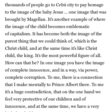
thousands of people go to Cebú city to pay homage
to the image of the baby Jesus … one image that was
brought by Magellan. It’s another example of where
the image of the child becomes emblematic
of capitalism. It has become both the image of the
purest thing that we could think of, which is the
Christ child, and at the same time it’s like Christ
child, the king. It’s the most powerful figure of all.
How can that be? In one image you have the image
of complete innocence, and in a way, via power,
complete corruption. To me, there is a connection
that I make mentally to Prince Albert there. To me
it’s a huge contradiction, that on the one hand we
feel very protective of our children and of
innocence, and at the same time, we have a very