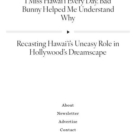
I Miss Hawai‘i Every Day. Bad
Bunny Helped Me Understand
Why
Recasting Hawaiʻi’s Uneasy Role in
Hollywood’s Dreamscape
About
Newsletter
Advertise
Contact