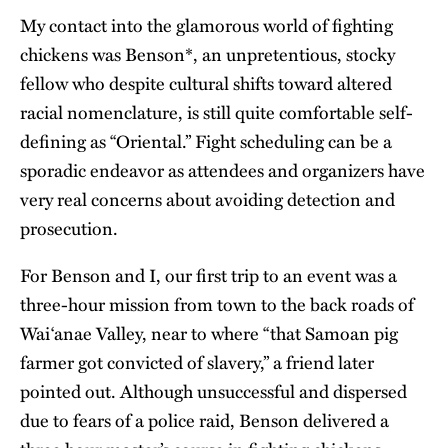
My contact into the glamorous world of fighting
chickens was Benson*, an unpretentious, stocky
fellow who despite cultural shifts toward altered
racial nomenclature, is still quite comfortable self-
defining as “Oriental.” Fight scheduling can be a
sporadic endeavor as attendees and organizers have
very real concerns about avoiding detection and
prosecution.
For Benson and I, our first trip to an event was a
three-hour mission from town to the back roads of
Wai‘anae Valley, near to where “that Samoan pig
farmer got convicted of slavery,” a friend later
pointed out. Although unsuccessful and dispersed
due to fears of a police raid, Benson delivered a