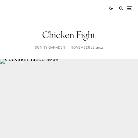
Chicken Fight
SONNY GANADEN
·
NOVEMBER 16, 2011