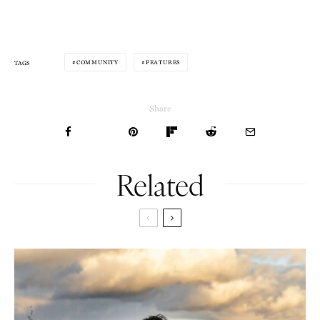
COMMUNITY
FEATURES
TAGS
Share
Related