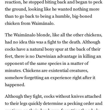
reaction, he stopped biting back and began to peck
the ground, looking like he wanted nothing more
than to go back to being a humble, big-boned
chicken from Waimānalo.
The Waimānalo blonde, like all the other chickens,
had no idea this was a fight to the death. Although
cocks have a natural bony spur at the back of their
feet, there is no Darwinian advantage in killing an
opponent of the same species in a matter of
minutes. Chickens are existential creatures,
somehow forgetting an experience right after it
happened.
Although they fight, cocks without knives attached
to their legs quickly determine a pecking order and