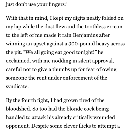
just don’t use your fingers.”
With that in mind, I kept my digits neatly folded on
my lap while the dust flew and the toothless ex-con
to the left of me made it rain Benjamins after
winning an upset against a 300-pound heavy across
the pit. “We all going eat good tonight!” he
exclaimed, with me nodding in silent approval,
careful not to give a thumbs up for fear of owing
someone the rent under enforcement of the
syndicate.
By the fourth fight, I had grown tired of the
bloodshed. So too had the blonde cock being
handled to attack his already critically wounded
opponent. Despite some clever flicks to attempt a