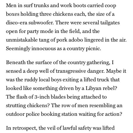
Men in surf trunks and work boots carried coop
boxes holding three chickens each, the size of a
disco-era subwoofer. There were several tailgates
open for party mode in the field, and the
unmistakable tang of pork adobo lingered in the air.
Seemingly innocuous as a country picnic.
Beneath the surface of the country gathering, I
sensed a deep well of transgressive danger. Maybe it
was the ruddy local boys exiting a lifted truck that
looked like something driven by a Libyan rebel?
The flash of 3-inch blades being attached to
strutting chickens? The row of men resembling an
outdoor police booking station waiting for action?
In retrospect, the veil of lawful safety was lifted