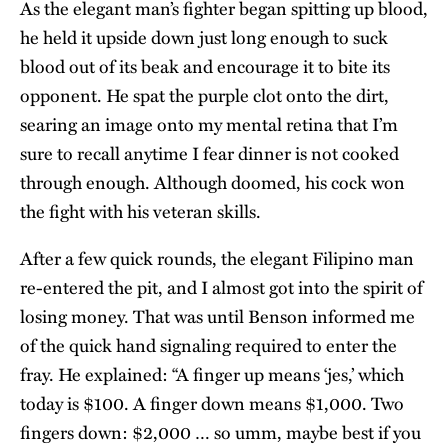
As the elegant man’s fighter began spitting up blood,
he held it upside down just long enough to suck
blood out of its beak and encourage it to bite its
opponent. He spat the purple clot onto the dirt,
searing an image onto my mental retina that I’m
sure to recall anytime I fear dinner is not cooked
through enough. Although doomed, his cock won
the fight with his veteran skills.
After a few quick rounds, the elegant Filipino man
re-entered the pit, and I almost got into the spirit of
losing money. That was until Benson informed me
of the quick hand signaling required to enter the
fray. He explained: “A finger up means ‘jes,’ which
today is $100. A finger down means $1,000. Two
fingers down: $2,000 … so umm, maybe best if you