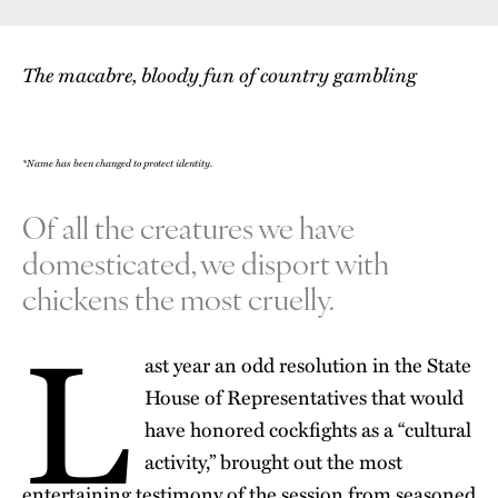
The macabre, bloody fun of country gambling
*Name has been changed to protect identity.
Of all the creatures we have
domesticated, we disport with
chickens the most cruelly.
L
ast year an odd resolution in the State
House of Representatives that would
have honored cockfights as a “cultural
activity,” brought out the most
entertaining testimony of the session from seasoned