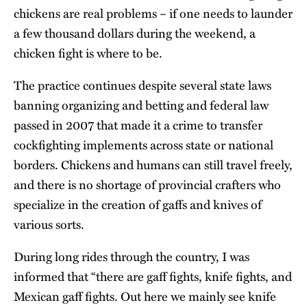
chickens are real problems – if one needs to launder
a few thousand dollars during the weekend, a
chicken fight is where to be.
The practice continues despite several state laws
banning organizing and betting and federal law
passed in 2007 that made it a crime to transfer
cockfighting implements across state or national
borders. Chickens and humans can still travel freely,
and there is no shortage of provincial crafters who
specialize in the creation of gaffs and knives of
various sorts.
During long rides through the country, I was
informed that “there are gaff fights, knife fights, and
Mexican gaff fights. Out here we mainly see knife