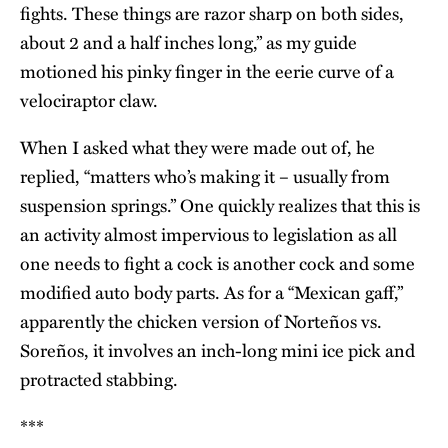
fights. These things are razor sharp on both sides,
about 2 and a half inches long,” as my guide
motioned his pinky finger in the eerie curve of a
velociraptor claw.
When I asked what they were made out of, he
replied, “matters who’s making it – usually from
suspension springs.” One quickly realizes that this is
an activity almost impervious to legislation as all
one needs to fight a cock is another cock and some
modified auto body parts. As for a “Mexican gaff,”
apparently the chicken version of Norteños vs.
Soreños, it involves an inch-long mini ice pick and
protracted stabbing.
***