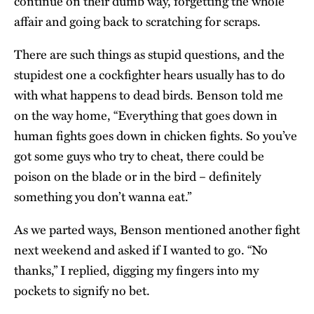
continue on their dumb way, forgetting the whole
affair and going back to scratching for scraps.
There are such things as stupid questions, and the
stupidest one a cockfighter hears usually has to do
with what happens to dead birds. Benson told me
on the way home, “Everything that goes down in
human fights goes down in chicken fights. So you’ve
got some guys who try to cheat, there could be
poison on the blade or in the bird – definitely
something you don’t wanna eat.”
As we parted ways, Benson mentioned another fight
next weekend and asked if I wanted to go. “No
thanks,” I replied, digging my fingers into my
pockets to signify no bet.