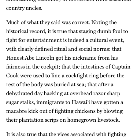
country uncles.
Much of what they said was correct. Noting the
historical record, it is true that staging dumb foul to
fight for entertainment is indeed a cultural event,
with clearly defined ritual and social norms: that
Honest Abe Lincoln got his nickname from his
fairness in the cockpit; that the intestines of Captain
Cook were used to line a cockfight ring before the
rest of the body was buried at sea; that after a
dehydrated day hacking at overhead razor sharp
sugar stalks, immigrants to Hawai‘i have gotten a
macabre kick out of fighting chickens by blowing
their plantation scrips on homegrown livestock.
It is also true that the vices associated with fighting