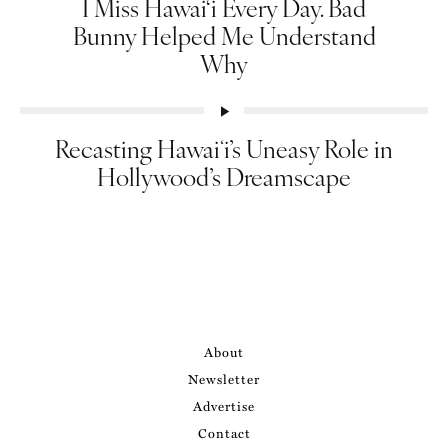
I Miss Hawai‘i Every Day. Bad
Bunny Helped Me Understand
Why
Recasting Hawaiʻi’s Uneasy Role in
Hollywood’s Dreamscape
About
Newsletter
Advertise
Contact