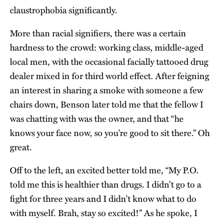
claustrophobia significantly.
More than racial signifiers, there was a certain
hardness to the crowd: working class, middle-aged
local men, with the occasional facially tattooed drug
dealer mixed in for third world effect. After feigning
an interest in sharing a smoke with someone a few
chairs down, Benson later told me that the fellow I
was chatting with was the owner, and that “he
knows your face now, so you’re good to sit there.” Oh
great.
Off to the left, an excited better told me, “My P.O.
told me this is healthier than drugs. I didn’t go to a
fight for three years and I didn’t know what to do
with myself. Brah, stay so excited!” As he spoke, I