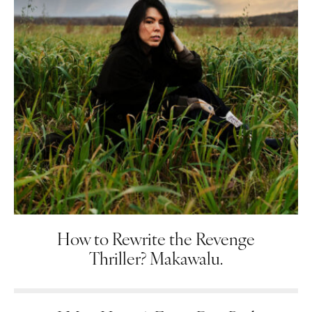
How to Rewrite the Revenge
Thriller? Makawalu.