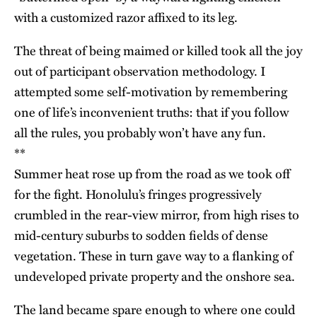
with a customized razor affixed to its leg.
The threat of being maimed or killed took all the joy
out of participant observation methodology. I
attempted some self-motivation by remembering
one of life’s inconvenient truths: that if you follow
all the rules, you probably won’t have any fun.
**
Summer heat rose up from the road as we took off
for the fight. Honolulu’s fringes progressively
crumbled in the rear-view mirror, from high rises to
mid-century suburbs to sodden fields of dense
vegetation. These in turn gave way to a flanking of
undeveloped private property and the onshore sea.
The land became spare enough to where one could