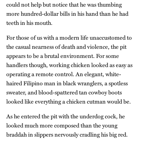
could not help but notice that he was thumbing
more hundred-dollar bills in his hand than he had
teeth in his mouth.
For those of us with a modern life unaccustomed to
the casual nearness of death and violence, the pit
appears to be a brutal environment. For some
handlers though, working chicken looked as easy as
operating a remote control. An elegant, white-
haired Filipino man in black wranglers, a spotless
sweater, and blood-spattered tan cowboy boots
looked like everything a chicken cutman would be.
As he entered the pit with the underdog cock, he
looked much more composed than the young
braddah in slippers nervously cradling his big red.