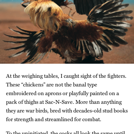
At the weighing tables, I caught sight of the fighters.
These “chickens” are not the banal type
embroidered on aprons or playfully painted on a
pack of thighs at Sac-N-Save. More than anything
they are war birds, bred with decades-old stud books
for strength and streamlined for combat.
To the uninitiated, the cocks all look the same until