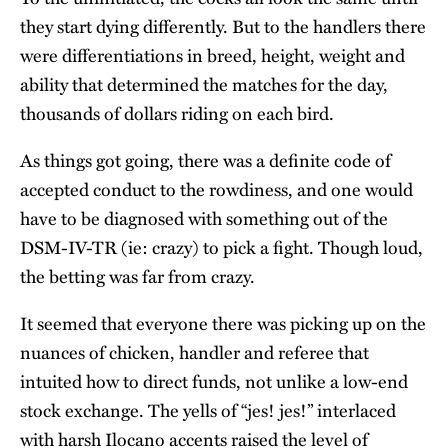
they start dying differently. But to the handlers there
were differentiations in breed, height, weight and
ability that determined the matches for the day,
thousands of dollars riding on each bird.
As things got going, there was a definite code of
accepted conduct to the rowdiness, and one would
have to be diagnosed with something out of the
DSM-IV-TR (ie: crazy) to pick a fight. Though loud,
the betting was far from crazy.
It seemed that everyone there was picking up on the
nuances of chicken, handler and referee that
intuited how to direct funds, not unlike a low-end
stock exchange. The yells of “jes! jes!” interlaced
with harsh Ilocano accents raised the level of