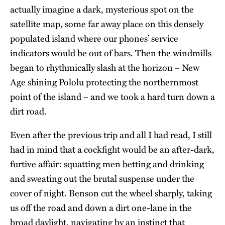
actually imagine a dark, mysterious spot on the
satellite map, some far away place on this densely
populated island where our phones’ service
indicators would be out of bars. Then the windmills
began to rhythmically slash at the horizon – New
Age shining Pololu protecting the northernmost
point of the island – and we took a hard turn down a
dirt road.
Even after the previous trip and all I had read, I still
had in mind that a cockfight would be an after-dark,
furtive affair: squatting men betting and drinking
and sweating out the brutal suspense under the
cover of night. Benson cut the wheel sharply, taking
us off the road and down a dirt one-lane in the
broad daylight, navigating by an instinct that