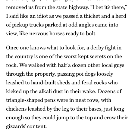
removed us from the state highway. “I bet it’s there,”
I said like an idiot as we passed a thicket and a herd
of pickup trucks parked at odd angles came into
view, like nervous horses ready to bolt.
Once one knows what to look for, a derby fight in
the country is one of the worst kept secrets on the
rock. We walked with half a dozen other local guys
through the property, passing poi dogs loosely
leashed to hand-built sheds and feral cocks who
kicked up the alkali dust in their wake. Dozens of
triangle-shaped pens were in neat rows, with
chickens leashed by the leg to their bases, just long
enough so they could jump to the top and crow their
gizzards’ content.