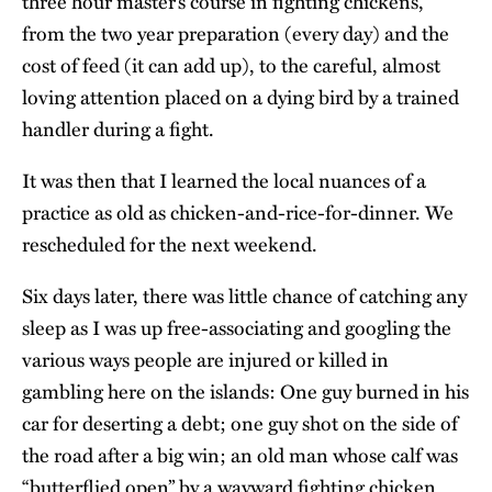
three hour master’s course in fighting chickens,
from the two year preparation (every day) and the
cost of feed (it can add up), to the careful, almost
loving attention placed on a dying bird by a trained
handler during a fight.
It was then that I learned the local nuances of a
practice as old as chicken-and-rice-for-dinner. We
rescheduled for the next weekend.
Six days later, there was little chance of catching any
sleep as I was up free-associating and googling the
various ways people are injured or killed in
gambling here on the islands: One guy burned in his
car for deserting a debt; one guy shot on the side of
the road after a big win; an old man whose calf was
“butterflied open” by a wayward fighting chicken