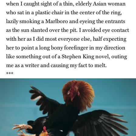
when I caught sight of a thin, elderly Asian woman
who sat in a plastic chair in the center of the ring,
lazily smoking a Marlboro and eyeing the entrants
as the sun slanted over the pit. I avoided eye contact
with her as I did most everyone else, half expecting
her to point a long bony forefinger in my direction
like something out of a Stephen King novel, outing
me as a writer and causing my fact to melt.
***