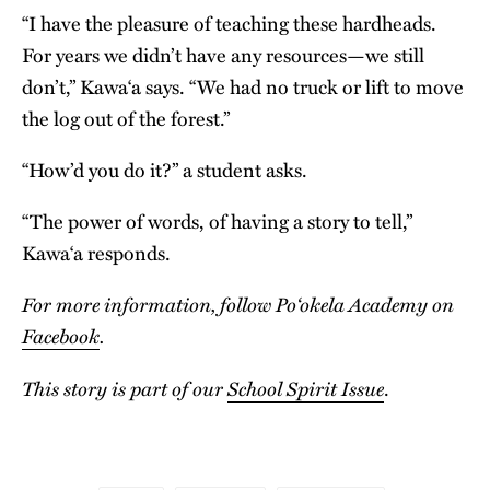
“I have the pleasure of teaching these hardheads.
For years we didn’t have any resources—we still
don’t,” Kawa‘a says. “We had no truck or lift to move
the log out of the forest.”
“How’d you do it?” a student asks.
“The power of words, of having a story to tell,”
Kawa‘a responds.
For more information, follow Po‘okela Academy on
Facebook
.
This story is part of our
School Spirit Issue
.