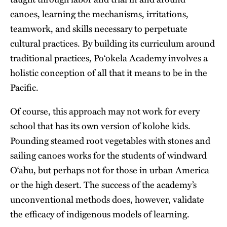
canoes, learning the mechanisms, irritations,
teamwork, and skills necessary to perpetuate
cultural practices. By building its curriculum around
traditional practices, Po‘okela Academy involves a
holistic conception of all that it means to be in the
Pacific.
Of course, this approach may not work for every
school that has its own version of kolohe kids.
Pounding steamed root vegetables with stones and
sailing canoes works for the students of windward
O‘ahu, but perhaps not for those in urban America
or the high desert. The success of the academy’s
unconventional methods does, however, validate
the efficacy of indigenous models of learning.