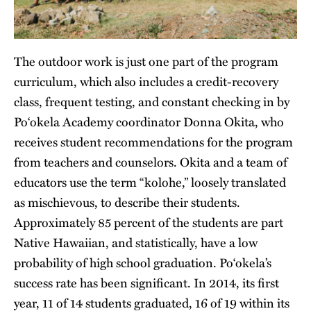
The outdoor work is just one part of the program
curriculum, which also includes a credit-recovery
class, frequent testing, and constant checking in by
Po‘okela Academy coordinator Donna Okita, who
receives student recommendations for the program
from teachers and counselors. Okita and a team of
educators use the term “kolohe,” loosely translated
as mischievous, to describe their students.
Approximately 85 percent of the students are part
Native Hawaiian, and statistically, have a low
probability of high school graduation. Po‘okela’s
success rate has been significant. In 2014, its first
year, 11 of 14 students graduated, 16 of 19 within its