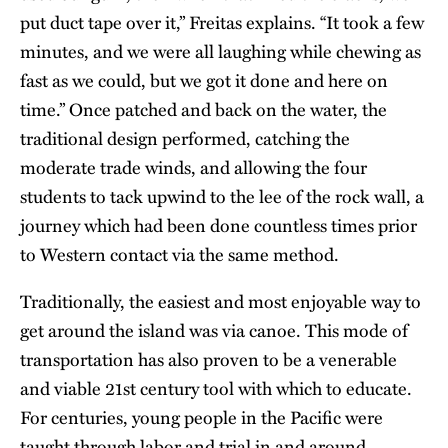
put duct tape over it,” Freitas explains. “It took a few
minutes, and we were all laughing while chewing as
fast as we could, but we got it done and here on
time.” Once patched and back on the water, the
traditional design performed, catching the
moderate trade winds, and allowing the four
students to tack upwind to the lee of the rock wall, a
journey which had been done countless times prior
to Western contact via the same method.
Traditionally, the easiest and most enjoyable way to
get around the island was via canoe. This mode of
transportation has also proven to be a venerable
and viable 21st century tool with which to educate.
For centuries, young people in the Pacific were
taught through labor and trial in and around