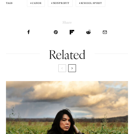
CANOE
NONPROFIT
SCHOOL SPIRIT
TAGS
Share
Related