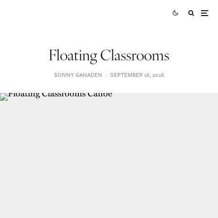
Floating Classrooms
SONNY GANADEN
·
SEPTEMBER 16, 2016