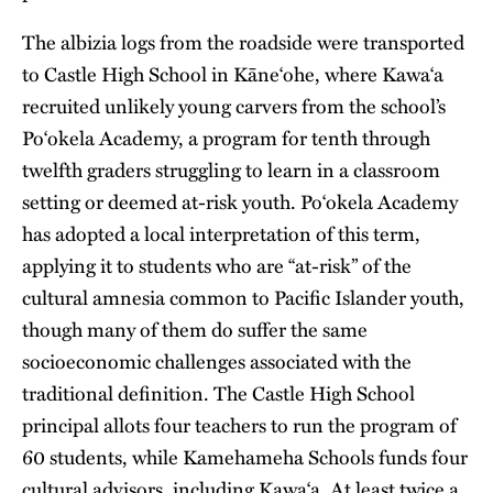
The albizia logs from the roadside were transported
to Castle High School in Kāne‘ohe, where Kawa‘a
recruited unlikely young carvers from the school’s
Po‘okela Academy, a program for tenth through
twelfth graders struggling to learn in a classroom
setting or deemed at-risk youth. Po‘okela Academy
has adopted a local interpretation of this term,
applying it to students who are “at-risk” of the
cultural amnesia common to Pacific Islander youth,
though many of them do suffer the same
socioeconomic challenges associated with the
traditional definition. The Castle High School
principal allots four teachers to run the program of
60 students, while Kamehameha Schools funds four
cultural advisors, including Kawa‘a. At least twice a