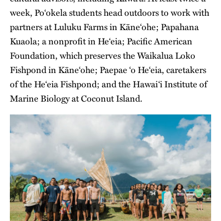
week, Po‘okela students head outdoors to work with
partners at Luluku Farms in Kāne‘ohe; Papahana
Kuaola; a nonprofit in He‘eia; Pacific American
Foundation, which preserves the Waikalua Loko
Fishpond in Kāne‘ohe; Paepae ‘o He‘eia, caretakers
of the He‘eia Fishpond; and the Hawai‘i Institute of
Marine Biology at Coconut Island.