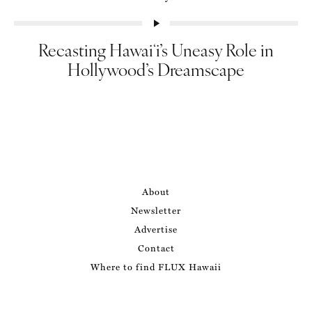
Recasting Hawaiʻi’s Uneasy Role in
Hollywood’s Dreamscape
About
Newsletter
Advertise
Contact
Where to find FLUX Hawaii