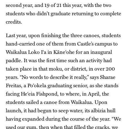
second year, and 19 of 21 this year, with the two
students who didn’t graduate returning to complete
credits.
Last year, upon finishing the three canoes, students
hand-carried one of them from Castle’s campus to
Waikalua Loko I‘a in Kāne‘ohe for an inaugural
paddle. It was the first time such an activity had
taken place in that moku, or district, in over 200
years. “No words to describe it really,” says Sharae
Freitas, a Po‘okela graduating senior, as she stands
facing He‘eia Fishpond, to where, in April, the
students sailed a canoe from Waikalua. Upon
launch, it had begun to seep water, its albizia hull
having expanded during the course of the year. “We
used our gum, then when that filled the cracks, we