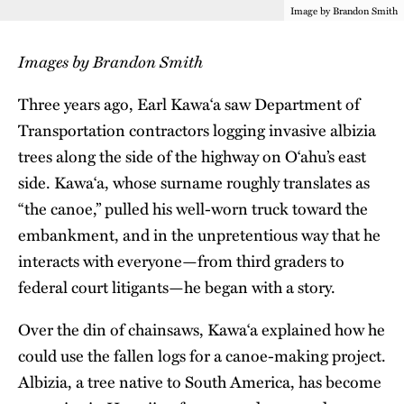
Image by Brandon Smith
Images by Brandon Smith
Three years ago, Earl Kawa‘a saw Department of
Transportation contractors logging invasive albizia
trees along the side of the highway on O‘ahu’s east
side. Kawa‘a, whose surname roughly translates as
“the canoe,” pulled his well-worn truck toward the
embankment, and in the unpretentious way that he
interacts with everyone—from third graders to
federal court litigants—he began with a story.
Over the din of chainsaws, Kawa‘a explained how he
could use the fallen logs for a canoe-making project.
Albizia, a tree native to South America, has become