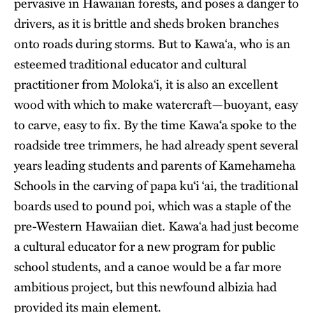
pervasive in Hawaiian forests, and poses a danger to
drivers, as it is brittle and sheds broken branches
onto roads during storms. But to Kawa‘a, who is an
esteemed traditional educator and cultural
practitioner from Moloka‘i, it is also an excellent
wood with which to make watercraft—buoyant, easy
to carve, easy to fix. By the time Kawa‘a spoke to the
roadside tree trimmers, he had already spent several
years leading students and parents of Kamehameha
Schools in the carving of papa ku‘i ‘ai, the traditional
boards used to pound poi, which was a staple of the
pre-Western Hawaiian diet. Kawa‘a had just become
a cultural educator for a new program for public
school students, and a canoe would be a far more
ambitious project, but this newfound albizia had
provided its main element.