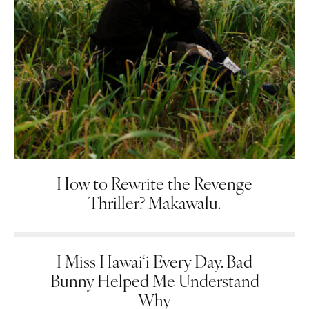
How to Rewrite the Revenge
Thriller? Makawalu.
I Miss Hawai‘i Every Day. Bad
Bunny Helped Me Understand
Why