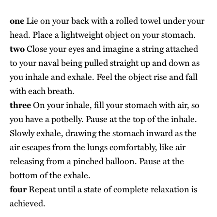
one
Lie on your back with a rolled towel under your
head. Place a lightweight object on your stomach.
two
Close your eyes and imagine a string attached
to your naval being pulled straight up and down as
you inhale and exhale. Feel the object rise and fall
with each breath.
three
On your inhale, fill your stomach with air, so
you have a potbelly. Pause at the top of the inhale.
Slowly exhale, drawing the stomach inward as the
air escapes from the lungs comfortably, like air
releasing from a pinched balloon. Pause at the
bottom of the exhale.
four
Repeat until a state of complete relaxation is
achieved.