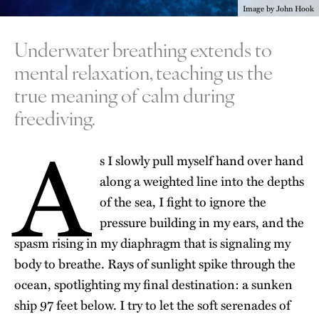
Image by John Hook
Underwater breathing extends to
mental relaxation, teaching us the
true meaning of calm during
freediving.
A
s I slowly pull myself hand over hand
along a weighted line into the depths
of the sea, I fight to ignore the
pressure building in my ears, and the
spasm rising in my diaphragm that is signaling my
body to breathe. Rays of sunlight spike through the
ocean, spotlighting my final destination: a sunken
ship 97 feet below. I try to let the soft serenades of