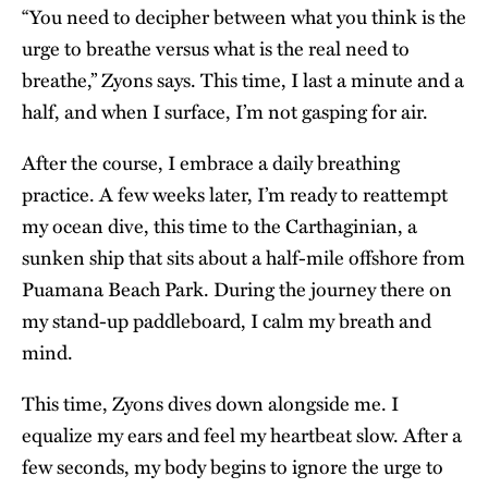
“You need to decipher between what you think is the
urge to breathe versus what is the real need to
breathe,” Zyons says. This time, I last a minute and a
half, and when I surface, I’m not gasping for air.
After the course, I embrace a daily breathing
practice. A few weeks later, I’m ready to reattempt
my ocean dive, this time to the Carthaginian, a
sunken ship that sits about a half-mile offshore from
Puamana Beach Park. During the journey there on
my stand-up paddleboard, I calm my breath and
mind.
This time, Zyons dives down alongside me. I
equalize my ears and feel my heartbeat slow. After a
few seconds, my body begins to ignore the urge to