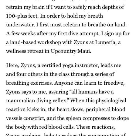
retrain my brain if I want to safely reach depths of
100-plus feet. In order to hold my breath
underwater, I first must relearn to breathe on land.
A few weeks after my first dive attempt, I sign up for
a land-based workshop with Zyons at Lumeria, a
wellness retreat in Upcountry Maui.
Here, Zyons, a certified yoga instructor, leads me
and four others in the class through a series of
breathing exercises. Anyone can learn to freedive,
Zyons says to me, assuring “all humans have a
mammalian diving reflex.” When this physiological
reaction kicks in, the heart slows, peripheral blood
vessels constrict, and the spleen compresses to dope
the body with red blood cells. These reactions,
Zyons explains, help to reduce the consumption of