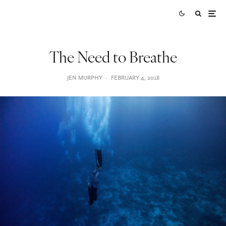
The Need to Breathe
JEN MURPHY
·
FEBRUARY 4, 2018