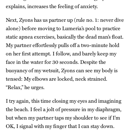
explains, increases the feeling of anxiety.
Next, Zyons has us partner up (rule no. 1: never dive
alone) before moving to Lumeria’s pool to practice
static apnea exercises, basically the dead man’s float.
My partner effortlessly pulls off a two-minute hold
on her first attempt. I follow, and barely keep my
face in the water for 30 seconds. Despite the
buoyancy of my wetsuit, Zyons can see my body is
tensed: My elbows are locked, neck strained.
“Relax,” he urges.
I try again, this time closing my eyes and imagining
the beach. I feel a jolt of pressure in my diaphragm,
but when my partner taps my shoulder to see if I’m
OK, I signal with my finger that I can stay down.