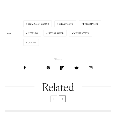
BENJAMIN ZYONS
BREATHING
FREEDIVING
HOW-TO
LIVING WELL
MEDITATION
TAGS
OCEAN
Share
Related