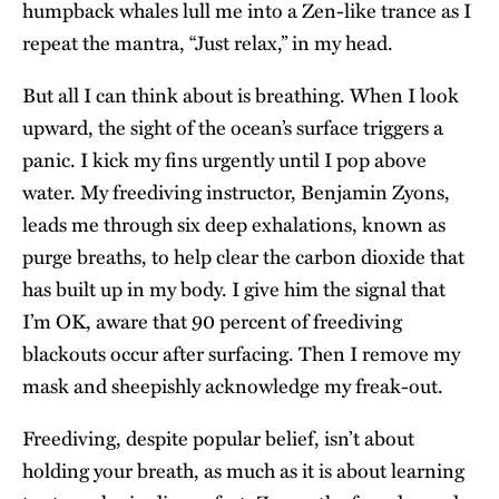
humpback whales lull me into a Zen-like trance as I
repeat the mantra, “Just relax,” in my head.
But all I can think about is breathing. When I look
upward, the sight of the ocean’s surface triggers a
panic. I kick my fins urgently until I pop above
water. My freediving instructor, Benjamin Zyons,
leads me through six deep exhalations, known as
purge breaths, to help clear the carbon dioxide that
has built up in my body. I give him the signal that
I’m OK, aware that 90 percent of freediving
blackouts occur after surfacing. Then I remove my
mask and sheepishly acknowledge my freak-out.
Freediving, despite popular belief, isn’t about
holding your breath, as much as it is about learning