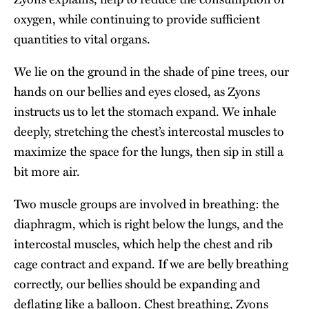
oxygen, while continuing to provide sufficient
quantities to vital organs.
We lie on the ground in the shade of pine trees, our
hands on our bellies and eyes closed, as Zyons
instructs us to let the stomach expand. We inhale
deeply, stretching the chest’s intercostal muscles to
maximize the space for the lungs, then sip in still a
bit more air.
Two muscle groups are involved in breathing: the
diaphragm, which is right below the lungs, and the
intercostal muscles, which help the chest and rib
cage contract and expand. If we are belly breathing
correctly, our bellies should be expanding and
deflating like a balloon. Chest breathing, Zyons