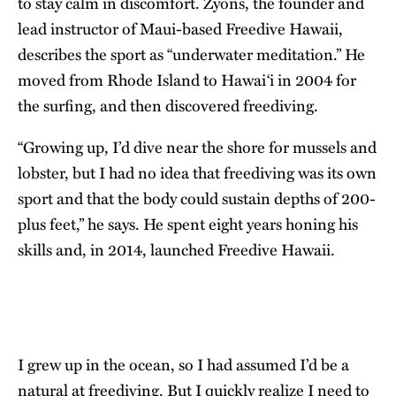
to stay calm in discomfort. Zyons, the founder and
lead instructor of Maui-based Freedive Hawaii,
describes the sport as “underwater meditation.” He
moved from Rhode Island to Hawai‘i in 2004 for
the surfing, and then discovered freediving.
“Growing up, I’d dive near the shore for mussels and
lobster, but I had no idea that freediving was its own
sport and that the body could sustain depths of 200-
plus feet,” he says. He spent eight years honing his
skills and, in 2014, launched
Freedive Hawaii
.
I grew up in the ocean, so I had assumed I’d be a
natural at freediving. But I quickly realize I need to