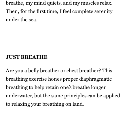
breathe, my mind quiets, and my muscles relax.
Then, for the first time, I feel complete serenity
under the sea.
JUST BREATHE
Are you a belly breather or chest breather? This
breathing exercise hones proper diaphragmatic
breathing to help retain one’s breathe longer
underwater, but the same principles can be applied
to relaxing your breathing on land.