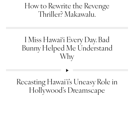
How to Rewrite the Revenge
Thriller? Makawalu.
I Miss Hawai‘i Every Day. Bad
Bunny Helped Me Understand
Why
Recasting Hawaiʻi’s Uneasy Role in
Hollywood’s Dreamscape