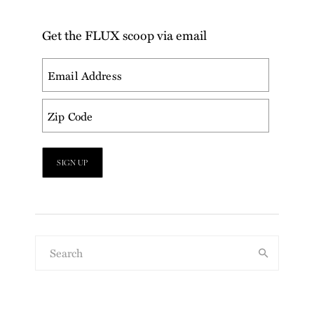
Get the FLUX scoop via email