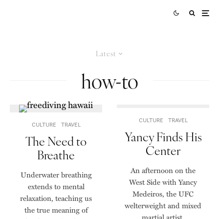
Latest
how-to
CULTURE
TRAVEL
CULTURE
TRAVEL
Yancy Finds His
The Need to
Center
Breathe
An afternoon on the
Underwater breathing
West Side with Yancy
extends to mental
Medeiros, the UFC
relaxation, teaching us
welterweight and mixed
the true meaning of
martial artist.