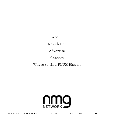
About
Newsletter
Advertise
Contact
Where to find FLUX Hawaii