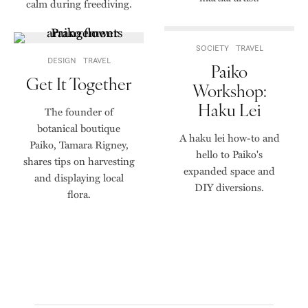
calm during freediving.
SOCIETY
TRAVEL
DESIGN
TRAVEL
Paiko
Get It Together
Workshop:
Haku Lei
The founder of
botanical boutique
A haku lei how-to and
Paiko, Tamara Rigney,
hello to Paiko's
shares tips on harvesting
expanded space and
and displaying local
DIY diversions.
flora.