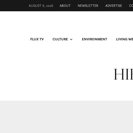
AUGUST 6, 2026
ABOUT
NEWSLETTER
ADVERTISE
C
FLUX TV
CULTURE
ENVIRONMENT
LIVING W
HIF