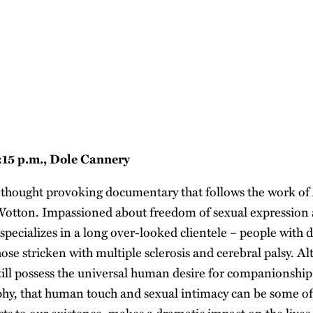
5:15 p.m., Dole Cannery
 thought provoking documentary that follows the work of 
otton. Impassioned about freedom of sexual expression a
specializes in a long over-looked clientele – people with di
hose stricken with multiple sclerosis and cerebral palsy. A
still possess the universal human desire for companionship
phy, that human touch and sexual intimacy can be some of