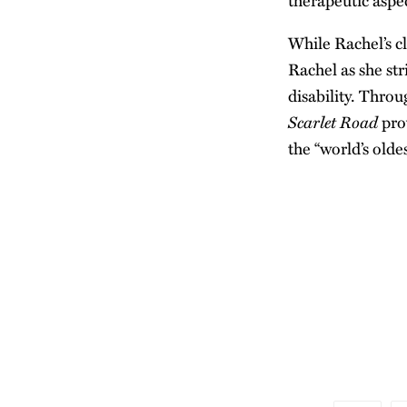
therapeutic aspec
While Rachel’s cl
Rachel as she str
disability. Throu
Scarlet Road
pro
the “world’s olde