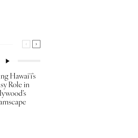
ng Hawaiʻi’s
sy Role in
lywood’s
amscape