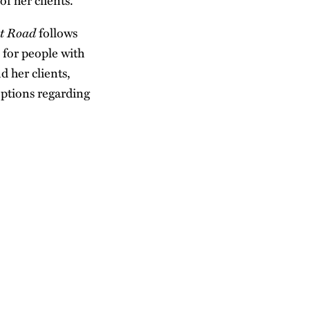
f her clients.
et Road
follows
 for people with
d her clients,
eptions regarding