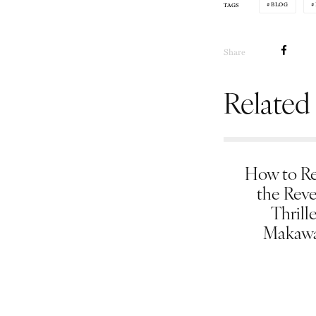
BLOG
TAGS
Share
Related
How to Re
the Rev
Thrill
Makawa