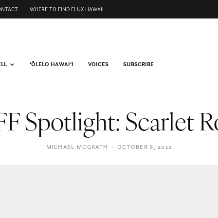
ONTACT
WHERE TO FIND FLUX HAWAII
ELL
ʻŌLELO HAWAIʻI
VOICES
SUBSCRIBE
F Spotlight: Scarlet 
MICHAEL MCGRATH
·
OCTOBER 8, 2012