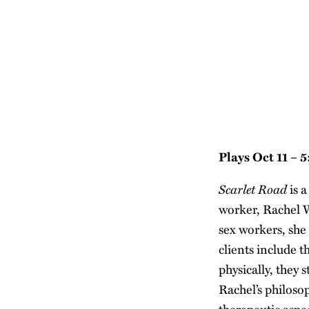
Plays Oct 11 – 
Scarlet Road
is a
worker, Rachel W
sex workers, she 
clients include t
physically, they 
Rachel’s philoso