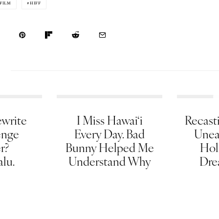
FILM
HIFF
write
I Miss Hawai‘i
Recasti
enge
Every Day. Bad
Unea
er?
Bunny Helped Me
Hol
lu.
Understand Why
Dre