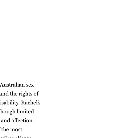
Australian sex
nd the rights of
sability. Rachel’s
lthough limited
 and affection.
 the most