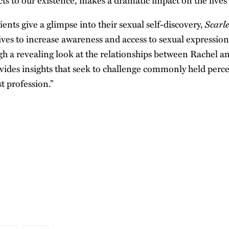
ts to our existence, makes a dramatic impact on the lives o
Scarl
ients give a glimpse into their sexual self-discovery,
ives to increase awareness and access to sexual expression
gh a revealing look at the relationships between Rachel an
vides insights that seek to challenge commonly held perc
st profession.”