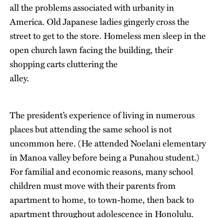
all the problems associated with urbanity in
America. Old Japanese ladies gingerly cross the
street to get to the store. Homeless men sleep in the
open church lawn facing the building, their
shopping carts cluttering the
alley.
The president’s experience of living in numerous
places but attending the same school is not
uncommon here. (He attended Noelani elementary
in Manoa valley before being a Punahou student.)
For familial and economic reasons, many school
children must move with their parents from
apartment to home, to town-home, then back to
apartment throughout adolescence in Honolulu.