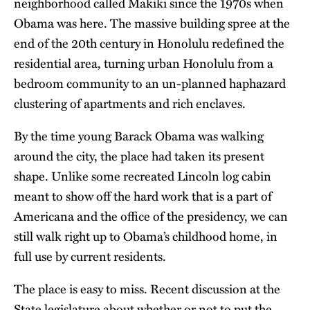
neighborhood called Makiki since the 1970s when
Obama was here. The massive building spree at the
end of the 20th century in Honolulu redefined the
residential area, turning urban Honolulu from a
bedroom community to an un-planned haphazard
clustering of apartments and rich enclaves.
By the time young Barack Obama was walking
around the city, the place had taken its present
shape. Unlike some recreated Lincoln log cabin
meant to show off the hard work that is a part of
Americana and the office of the presidency, we can
still walk right up to Obama’s childhood home, in
full use by current residents.
The place is easy to miss. Recent discussion at the
State legislature about whether or not to put the