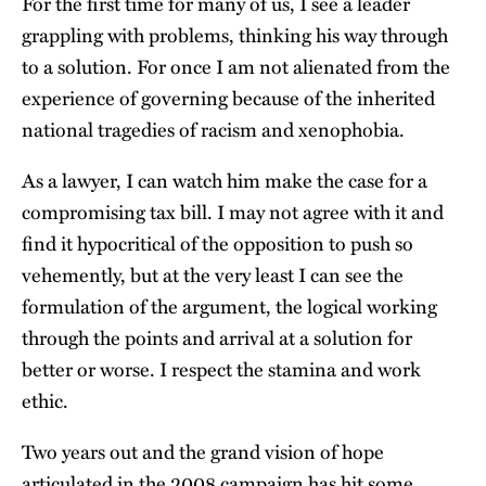
For the first time for many of us, I see a leader
grappling with problems, thinking his way through
to a solution. For once I am not alienated from the
experience of governing because of the inherited
national tragedies of racism and xenophobia.
As a lawyer, I can watch him make the case for a
compromising tax bill. I may not agree with it and
find it hypocritical of the opposition to push so
vehemently, but at the very least I can see the
formulation of the argument, the logical working
through the points and arrival at a solution for
better or worse. I respect the stamina and work
ethic.
Two years out and the grand vision of hope
articulated in the 2008 campaign has hit some