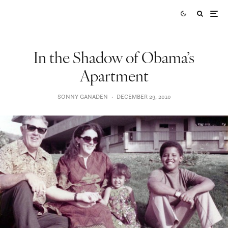
In the Shadow of Obama’s
Apartment
SONNY GANADEN
·
DECEMBER 29, 2010