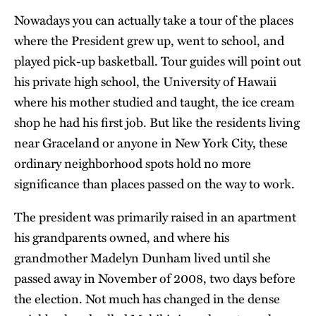
Nowadays you can actually take a tour of the places
where the President grew up, went to school, and
played pick-up basketball. Tour guides will point out
his private high school, the University of Hawaii
where his mother studied and taught, the ice cream
shop he had his first job. But like the residents living
near Graceland or anyone in New York City, these
ordinary neighborhood spots hold no more
significance than places passed on the way to work.
The president was primarily raised in an apartment
his grandparents owned, and where his
grandmother Madelyn Dunham lived until she
passed away in November of 2008, two days before
the election. Not much has changed in the dense