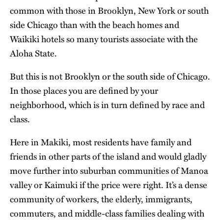
common with those in Brooklyn, New York or south
side Chicago than with the beach homes and
Waikiki hotels so many tourists associate with the
Aloha State.
But this is not Brooklyn or the south side of Chicago.
In those places you are defined by your
neighborhood, which is in turn defined by race and
class.
Here in Makiki, most residents have family and
friends in other parts of the island and would gladly
move further into suburban communities of Manoa
valley or Kaimuki if the price were right. It’s a dense
community of workers, the elderly, immigrants,
commuters, and middle-class families dealing with