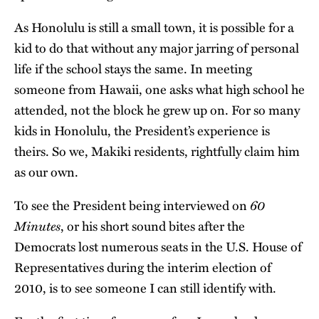
As Honolulu is still a small town, it is possible for a
kid to do that without any major jarring of personal
life if the school stays the same. In meeting
someone from Hawaii, one asks what high school he
attended, not the block he grew up on. For so many
kids in Honolulu, the President’s experience is
theirs. So we, Makiki residents, rightfully claim him
as our own.
60
To see the President being interviewed on
Minutes
, or his short sound bites after the
Democrats lost numerous seats in the U.S. House of
Representatives during the interim election of
2010, is to see someone I can still identify with.