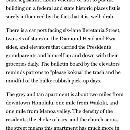
building on a federal and state historic places list is
surely influenced by the fact that it is, well, drab.
There is a car port facing six-lane Beretania Street,
two sets of stairs on the Diamond Head and Ewa
sides, and elevators that carried the President’s
grandparents and himself up and down with their
groceries daily. The bulletin board by the elevators
reminds patrons to “please kokua” the trash and be
mindful of the bulky rubbish pick-up days.
The grey and tan apartment is about two miles from
downtown Honolulu, one mile from Waikiki, and
one mile from Manoa valley. The density of the
residents, the choke of cars, and the church across
the street means this apartment has much more in