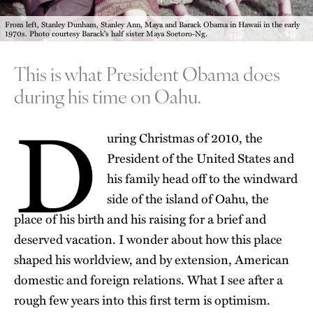
From left, Stanley Dunham, Stanley Ann, Maya and Barack Obama in Hawaii in the early
1970s. Photo courtesy Barack's half sister Maya Soetoro-Ng.
This is what President Obama does
during his time on Oahu.
D
uring Christmas of 2010, the
President of the United States and
his family head off to the windward
side of the island of Oahu, the
place of his birth and his raising for a brief and
deserved vacation. I wonder about how this place
shaped his worldview, and by extension, American
domestic and foreign relations. What I see after a
rough few years into this first term is optimism.