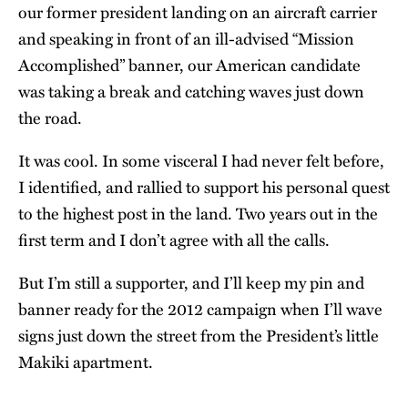
our former president landing on an aircraft carrier
and speaking in front of an ill-advised “Mission
Accomplished” banner, our American candidate
was taking a break and catching waves just down
the road.
It was cool. In some visceral I had never felt before,
I identified, and rallied to support his personal quest
to the highest post in the land. Two years out in the
first term and I don’t agree with all the calls.
But I’m still a supporter, and I’ll keep my pin and
banner ready for the 2012 campaign when I’ll wave
signs just down the street from the President’s little
Makiki apartment.