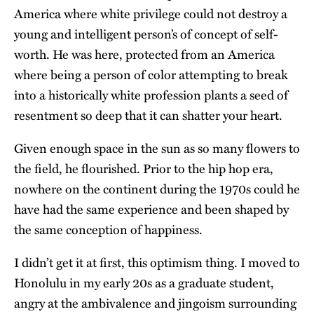
America where white privilege could not destroy a
young and intelligent person’s of concept of self-
worth. He was here, protected from an America
where being a person of color attempting to break
into a historically white profession plants a seed of
resentment so deep that it can shatter your heart.
Given enough space in the sun as so many flowers to
the field, he flourished. Prior to the hip hop era,
nowhere on the continent during the 1970s could he
have had the same experience and been shaped by
the same conception of happiness.
I didn’t get it at first, this optimism thing. I moved to
Honolulu in my early 20s as a graduate student,
angry at the ambivalence and jingoism surrounding