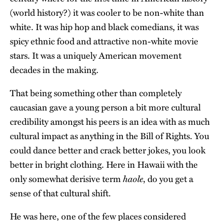
(world history?) it was cooler to be non-white than
white. It was hip hop and black comedians, it was
spicy ethnic food and attractive non-white movie
stars. It was a uniquely American movement
decades in the making.
That being something other than completely
caucasian gave a young person a bit more cultural
credibility amongst his peers is an idea with as much
cultural impact as anything in the Bill of Rights. You
could dance better and crack better jokes, you look
better in bright clothing. Here in Hawaii with the
haole
only somewhat derisive term
, do you get a
sense of that cultural shift.
He was here, one of the few places considered