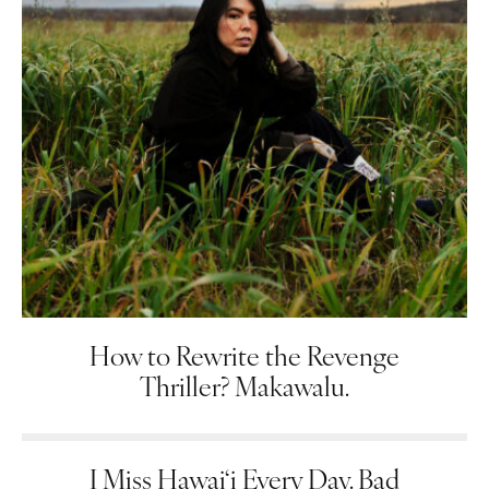
How to Rewrite the Revenge
Thriller? Makawalu.
I Miss Hawai‘i Every Day. Bad