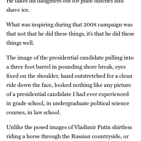
He takes his daughters out for plate lunches and
shave ice.
What was inspiring during that 2008 campaign was
that not that he did these things, it’s that he did these
things well.
The image of the presidential candidate pulling into
a three foot barrel in pounding shore break, eyes
fixed on the shoulder, hand outstretched for a clean
ride down the face, looked nothing like any picture
of a presidential candidate I had ever experienced
in grade school, in undergraduate political science
courses, in law school.
Unlike the posed images of Vladimir Putin shirtless
riding a horse through the Russian countryside, or