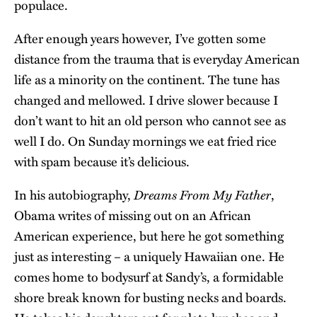
populace.
After enough years however, I’ve gotten some
distance from the trauma that is everyday American
life as a minority on the continent. The tune has
changed and mellowed. I drive slower because I
don’t want to hit an old person who cannot see as
well I do. On Sunday mornings we eat fried rice
with spam because it’s delicious.
Dreams From My Father
In his autobiography,
,
Obama writes of missing out on an African
American experience, but here he got something
just as interesting – a uniquely Hawaiian one. He
comes home to bodysurf at Sandy’s, a formidable
shore break known for busting necks and boards.