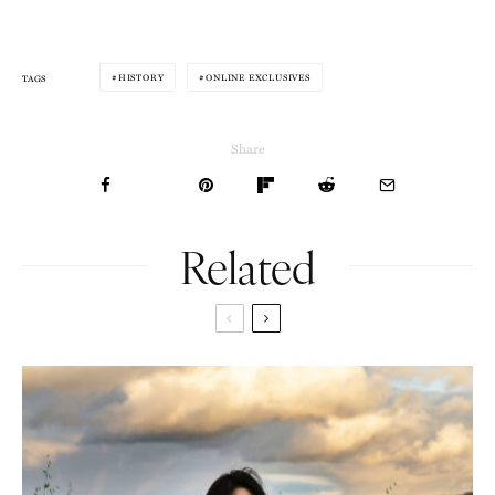
HISTORY
ONLINE EXCLUSIVES
TAGS
Share
Related