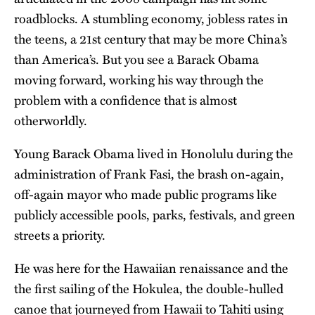
roadblocks. A stumbling economy, jobless rates in
the teens, a 21st century that may be more China’s
than America’s. But you see a Barack Obama
moving forward, working his way through the
problem with a confidence that is almost
otherworldly.
Young Barack Obama lived in Honolulu during the
administration of Frank Fasi, the brash on-again,
off-again mayor who made public programs like
publicly accessible pools, parks, festivals, and green
streets a priority.
He was here for the Hawaiian renaissance and the
the first sailing of the Hokulea, the double-hulled
canoe that journeyed from Hawaii to Tahiti using