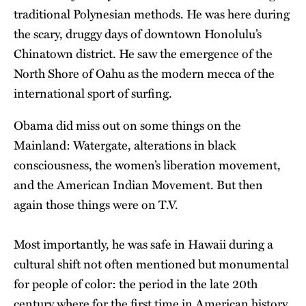
traditional Polynesian methods. He was here during
the scary, druggy days of downtown Honolulu’s
Chinatown district. He saw the emergence of the
North Shore of Oahu as the modern mecca of the
international sport of surfing.
Obama did miss out on some things on the
Mainland: Watergate, alterations in black
consciousness, the women’s liberation movement,
and the American Indian Movement. But then
again those things were on T.V.
Most importantly, he was safe in Hawaii during a
cultural shift not often mentioned but monumental
for people of color: the period in the late 20th
century where for the first time in American history