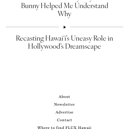
Bunny Helped Me Understand
Why
Recasting Hawaiʻi’s Uneasy Role in
Hollywood’s Dreamscape
About
Newsletter
Advertise
Contact
Where to find FLUX Hawaii