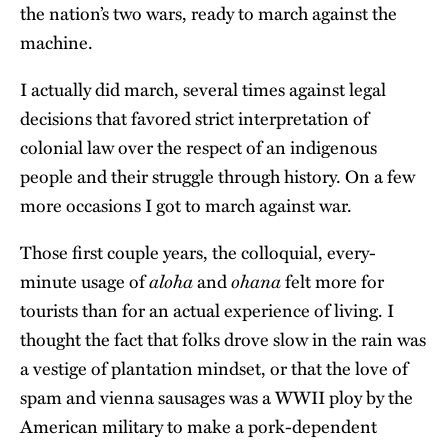
the nation’s two wars, ready to march against the
machine.
I actually did march, several times against legal
decisions that favored strict interpretation of
colonial law over the respect of an indigenous
people and their struggle through history. On a few
more occasions I got to march against war.
Those first couple years, the colloquial, every-
aloha
ohana
minute usage of
and
felt more for
tourists than for an actual experience of living. I
thought the fact that folks drove slow in the rain was
a vestige of plantation mindset, or that the love of
spam and vienna sausages was a WWII ploy by the
American military to make a pork-dependent