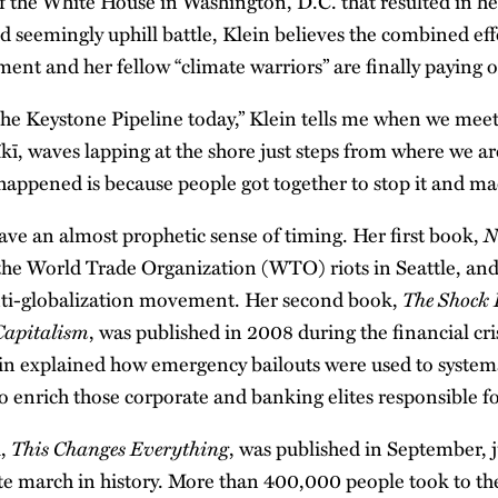
of the White House in Washington, D.C. that resulted in he
d seemingly uphill battle, Klein believes the combined effo
nt and her fellow “climate warriors” are finally paying o
he Keystone Pipeline today,” Klein tells me when we mee
kī, waves lapping at the shore just steps from where we are
 happened is because people got together to stop it and ma
N
ave an almost prophetic sense of timing. Her first book,
 the World Trade Organization (WTO) riots in Seattle, an
The Shock 
anti-globalization movement. Her second book,
 Capitalism
, was published in 2008 during the financial cri
ein explained how emergency bailouts were used to systema
 enrich those corporate and banking elites responsible fo
This Changes Everything
k,
, was published in September, 
ate march in history. More than 400,000 people took to th