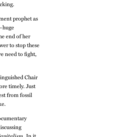
cking.
ament prophet as
s—huge
he end of her
wer to stop these
 need to fight,
tinguished Chair
ore timely. Just
st from fossil
ke.
documentary
iscussing
Capitalism
. In it,