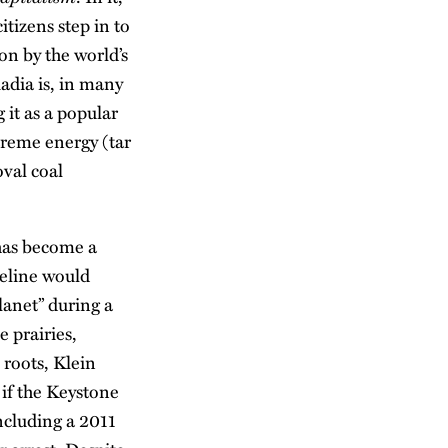
itizens step in to
ion by the world’s
kadia is, in many
 it as a popular
treme energy (tar
oval coal
 has become a
peline would
planet” during a
 prairies,
 roots, Klein
 if the Keystone
ncluding a 2011