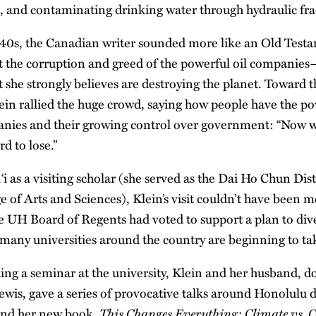
g, and contaminating drinking water through hydraulic fra
40s, the Canadian writer sounded more like an Old Test
st the corruption and greed of the powerful oil companie
 she strongly believes are destroying the planet. Toward t
lein rallied the huge crowd, saying how people have the po
nies and their growing control over government: “Now we
rd to lose.”
‘i as a visiting scholar (she served as the Dai Ho Chun Dis
 of Arts and Sciences), Klein’s visit couldn’t have been m
e UH Board of Regents had voted to support a plan to dive
 many universities around the country are beginning to ta
ing a seminar at the university, Klein and her husband, 
wis, gave a series of provocative talks around Honolulu d
This Changes Everything: Climate vs. 
and her new book,