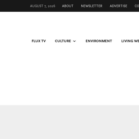
AUGUST 7, 2026
ABOUT
NEWSLETTER
ADVERTISE
C
FLUX TV
CULTURE
ENVIRONMENT
LIVING W