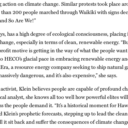
action on climate change. Similar protests took place ar
 than 200 people marched through Waikīkī with signs dec
 and So Are We!”
ys, has a high degree of ecological consciousness, placing 
change, especially in terms of clean, renewable energy. “Bu
 profit motive is getting in the way of what the people want 
 to HECO’s glacial pace in embracing renewable energy and
Era, a resource energy company seeking to ship natural gas
massively dangerous, and it’s also expensive,” she says.
activist, Klein believes people are capable of profound ch
cal analyst, she knows all too well how powerful elites wil
s the people demand it. “It’s a historical moment for Hawai
 Klein’s prophetic forecasts, stepping up to lead the clea
ll it sit back and suffer the consequences of climate chang