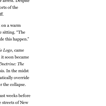
r arrest. Despite
rts of the
ff.
t on a warm
 sitting. “The
de this happen.”
o Logo
, came
d it soon became
Doctrine: The
sis. In the midst
tically override
r the collapse.
just weeks before
e streets of New