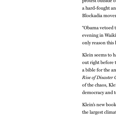
protest outside 
a hard-fought an
Blockadia moveme
“Obama vetoed t
evening in Waikī
only reason this
Klein seems to h
out right before
a bible for the 
Rise of Disaster
of the chaos, Kl
democracy and to
Klein’s new boo
the largest clim