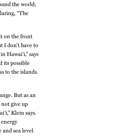
ound the world;
laring, “The
it on the front
t I don’t have to
in Hawai‘i,” says
 its possible
 to the islands.
ange. But as an
l not give up
‘i,” Klein says.
n energy
e and sea level