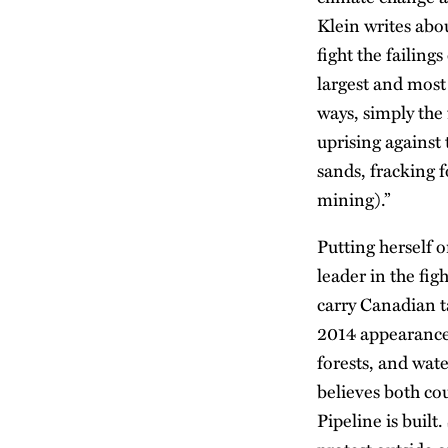
Klein writes abou
fight the failing
largest and most 
ways, simply the 
uprising against
sands, fracking 
mining).”
Putting herself 
leader in the fi
carry Canadian ta
2014 appearance 
forests, and wat
believes both co
Pipeline is buil