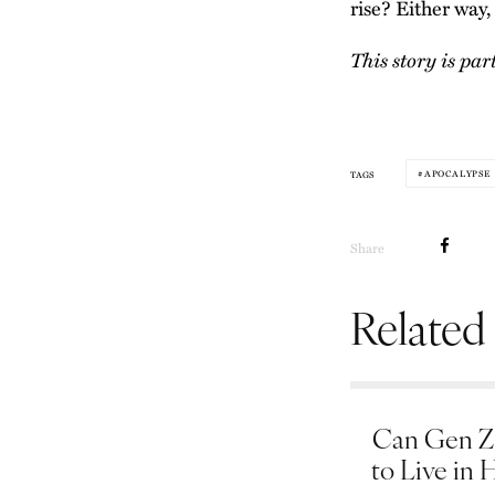
rise? Either way, 
This story is par
APOCALYPSE
TAGS
Share
Related
Can Gen Z 
to Live in 