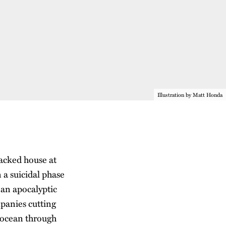
Illustration by Matt Honda
packed house at
 a suicidal phase
 an apocalyptic
mpanies cutting
e ocean through