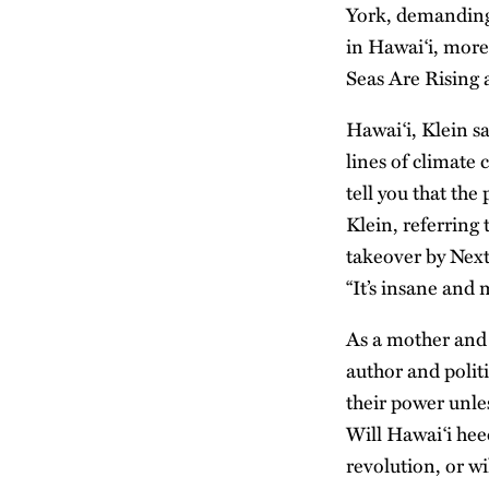
York, demanding 
in Hawai‘i, more
Seas Are Rising
Hawai‘i, Klein sa
lines of climate 
tell you that the
Klein, referring
takeover by Next
“It’s insane and 
As a mother and 
author and politi
their power unles
Will Hawai‘i heed
revolution, or wi