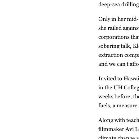
deep-sea drillin
Only in her mid-
she railed again
corporations that
sobering talk, K
extraction compa
and we can’t affo
Invited to Hawai
in the UH College
weeks before, th
fuels, a measure
Along with teach
filmmaker Avi Le
climate change 