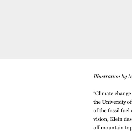
Illustration by
“Climate change 
the University o
of the fossil fu
vision, Klein des
off mountain tops