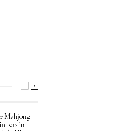
e Mahjong
inners in