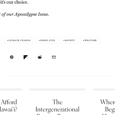
it’s our choice.
t of our
Apocalypse Issue
.
CLIMATE CHANGE
FOSSIL FUEL
SOCIETY
WEATHER
Afford
The
Wher
Hawaiʻi?
Intergenerational
Beg