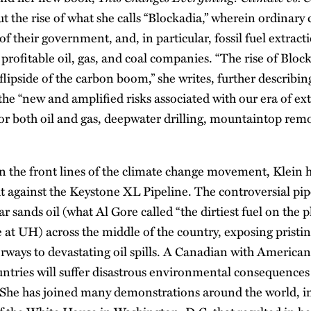
t the rise of what she calls “Blockadia,” wherein ordinary c
s of their government, and, in particular, fossil fuel extract
profitable oil, gas, and coal companies. “The rise of Bloc
flipside of the carbon boom,” she writes, further describing
 the “new and amplified risks associated with our era of ex
for both oil and gas, deepwater drilling, mountaintop rem
on the front lines of the climate change movement, Klein
ght against the Keystone XL Pipeline. The controversial pi
r sands oil (what Al Gore called “the dirtiest fuel on the 
at UH) across the middle of the country, exposing pristine
erways to devastating oil spills. A Canadian with American
untries will suffer disastrous environmental consequences
t. She has joined many demonstrations around the world, i