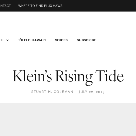
ONTACT
WHERE TO FIND FLUX HAWAII
ELL
ʻŌLELO HAWAIʻI
VOICES
SUBSCRIBE
Klein’s Rising Tide
STUART H. COLEMAN
·
JULY 22, 2015