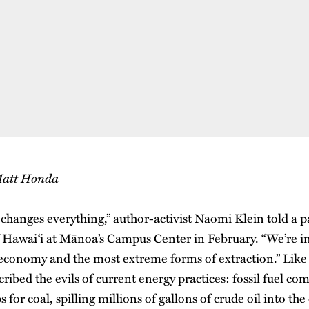
 Matt Honda
changes everything,” author-activist Naomi Klein told a 
f Hawai‘i at Mānoa’s Campus Center in February. “We’re in
el economy and the most extreme forms of extraction.” Like
cribed the evils of current energy practices: fossil fuel co
 for coal, spilling millions of gallons of crude oil into th