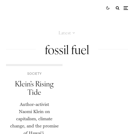
Latest
fossil fuel
SOCIETY
Klein’s Rising
Tide
Author-activist
Naomi Klein on
capitalism, climate
change, and the promise
of Hawai‘i.