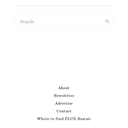
About
Newsletter
Advertise
Contact
Where to find FLUX Hawaii