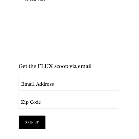
Get the FLUX scoop via email