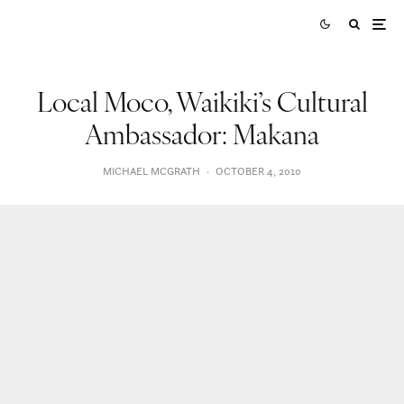
Local Moco, Waikiki’s Cultural
Ambassador: Makana
MICHAEL MCGRATH
·
OCTOBER 4, 2010