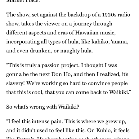
The show, set against the backdrop of a 1920s radio
show, takes the viewer on a journey through
different aspects and eras of Hawaiian music,
incorporating all types of hula, like kahiko, ‘auana,
and even drunken, or naughty hula.
“This is truly a passion project. I thought I was
gonna be the next Don Ho, and then I realized, it’s
slavery! We’re working so hard to convince people
that this is cool, that you can come back to Waikiki.”
So what’s wrong with Waikiki?
“I feel this intense pain. This is where we grew up,
and it didn’t used to feel like this. On Kuhio, it feels