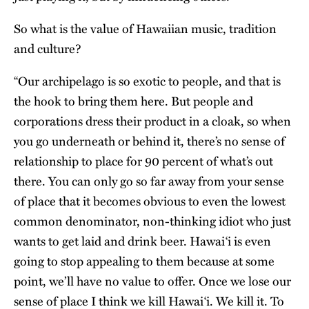
So what is the value of Hawaiian music, tradition
and culture?
“Our archipelago is so exotic to people, and that is
the hook to bring them here. But people and
corporations dress their product in a cloak, so when
you go underneath or behind it, there’s no sense of
relationship to place for 90 percent of what’s out
there. You can only go so far away from your sense
of place that it becomes obvious to even the lowest
common denominator, non-thinking idiot who just
wants to get laid and drink beer. Hawai‘i is even
going to stop appealing to them because at some
point, we’ll have no value to offer. Once we lose our
sense of place I think we kill Hawai‘i. We kill it. To