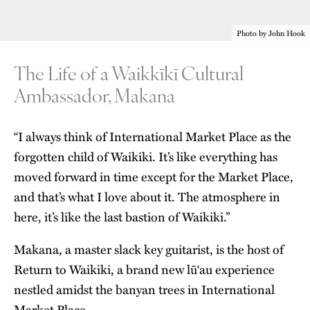
Photo by John Hook
The Life of a Waikkīkī Cultural
Ambassador, Makana
“I always think of
International Market Place
as the
forgotten child of Waikiki. It’s like everything has
moved forward in time except for the Market Place,
and that’s what I love about it. The atmosphere in
here, it’s like the last bastion of Waikiki.”
Makana, a master slack key guitarist, is the host of
Return to Waikiki, a brand new lū‘au experience
nestled amidst the banyan trees in International
Market Place.