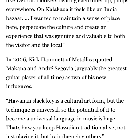
like Detroit. Hookers beating each other up, pimps
everywhere. On Kalakaua it feels like an India
bazaar. … I wanted to maintain a sense of place
here, perpetuate the culture and create an
experience that was genuine and valuable to both
the visitor and the local.”
In 2006, Kirk Hammett of Metallica quoted
Makana and André Segovia (arguably the greatest
guitar player of all time) as two of his new
influences.
“Hawaiian slack key is a cultural art form, but the
technique is universal, so the potential of it to
become a universal language in music is huge.
That’s how you keep Hawaiian tradition alive, not
just playing it, but by influencing others.”