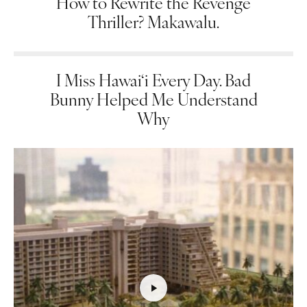
How to Rewrite the Revenge
Thriller? Makawalu.
I Miss Hawai‘i Every Day. Bad
Bunny Helped Me Understand
Why