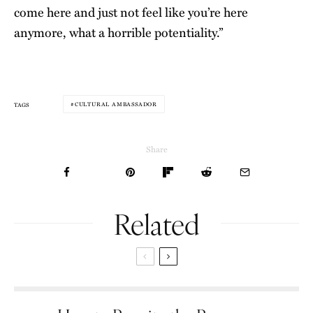
come here and just not feel like you’re here
anymore, what a horrible potentiality.”
CULTURAL AMBASSADOR
TAGS
Share
Related