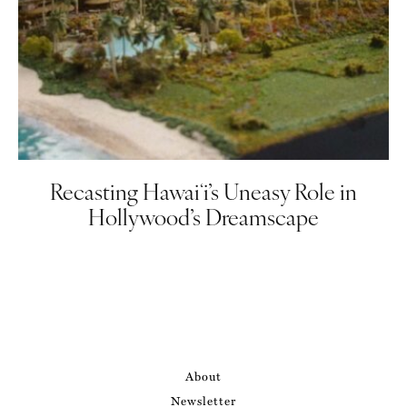
Recasting Hawaiʻi’s Uneasy Role in
Hollywood’s Dreamscape
About
Newsletter