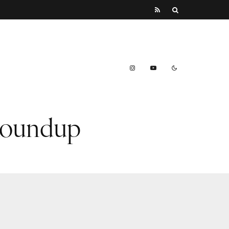
 Roundup