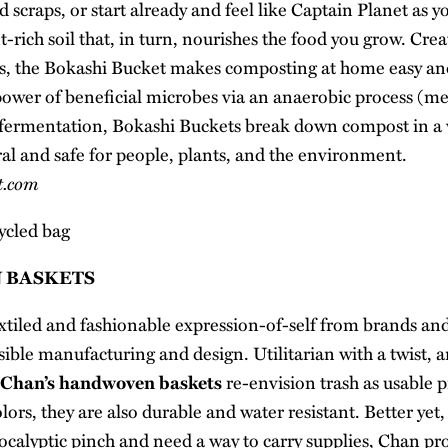
d scraps, or start already and feel like Captain Planet as y
-rich soil that, in turn, nourishes the food you grow. Cre
s
, the Bokashi Bucket makes composting at home easy an
ower of beneficial microbes via an anaerobic process (
 fermentation, Bokashi Buckets break down compost in a w
al and safe for people, plants, and the environment.
t.com
 BASKETS
xtiled and fashionable expression-of-self from brands and
sible manufacturing and design. Utilitarian with a twist, 
 Chan’s handwoven baskets
re-envision trash as usable 
lors, they are also durable and water resistant. Better yet, 
ocalyptic pinch and need a way to carry supplies, Chan pro