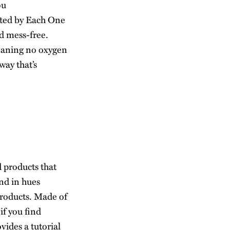
ou
ated by
Each One
d mess-free.
meaning no oxygen
ay that’s
 products that
and in hues
products. Made of
if you find
vides a tutorial