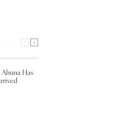
 Ahuna Has
rrived