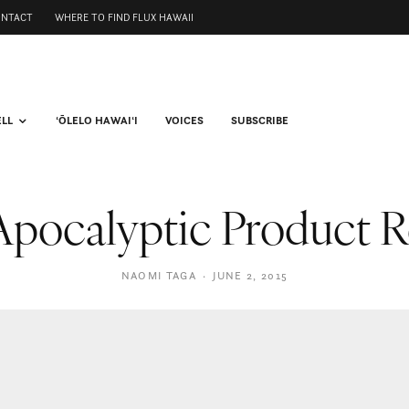
ONTACT
WHERE TO FIND FLUX HAWAII
ELL
ʻŌLELO HAWAIʻI
VOICES
SUBSCRIBE
Apocalyptic Product
NAOMI TAGA
·
JUNE 2, 2015