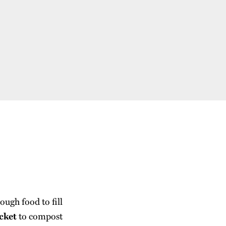
ugh food to fill
cket
to compost