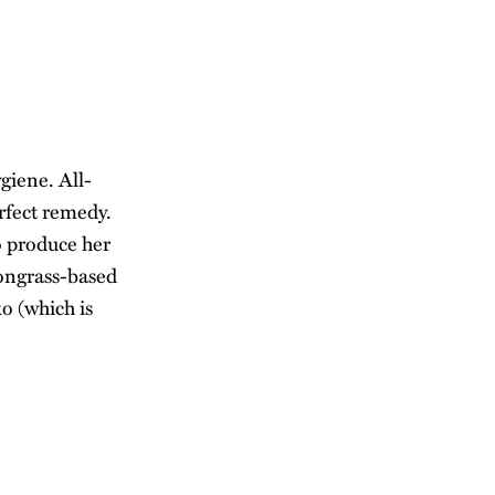
giene. All-
erfect remedy.
o produce her
mongrass-based
o (which is