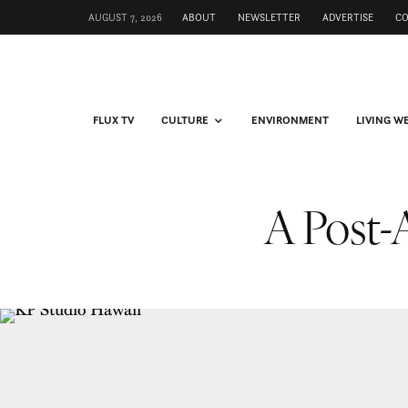
AUGUST 7, 2026
ABOUT
NEWSLETTER
ADVERTISE
C
FLUX TV
CULTURE
ENVIRONMENT
LIVING W
A Post-