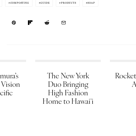
COMPOSTING
GUIDE
PRODUCTS
SOAP
mura’s
The New York
Rocket
 Vision
Duo Bringing
A
cific
High Fashion
Home to Hawaiʻi