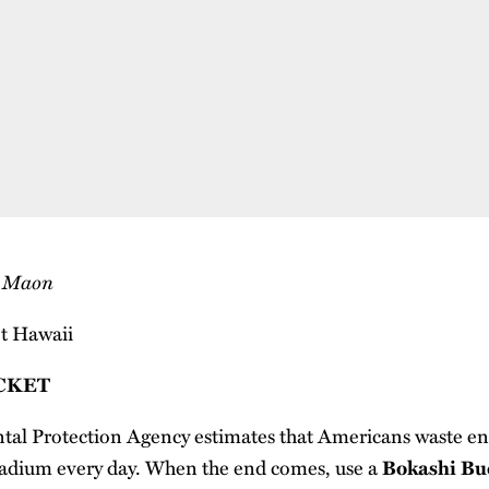
s Maon
CKET
l Protection Agency estimates that Americans waste eno
tadium every day. When the end comes, use a
Bokashi Bu