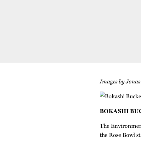
Images by Jona
BOKASHI BU
The Environmenta
the Rose Bowl s