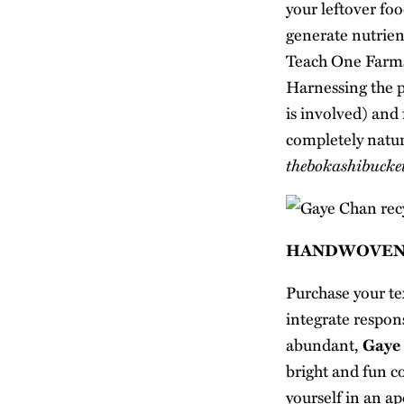
your leftover foo
generate nutrient
Teach One Farm
Harnessing the p
is involved) and
completely natur
thebokashibucke
HANDWOVEN
Purchase your te
integrate respon
abundant,
Gaye
bright and fun co
yourself in an ap