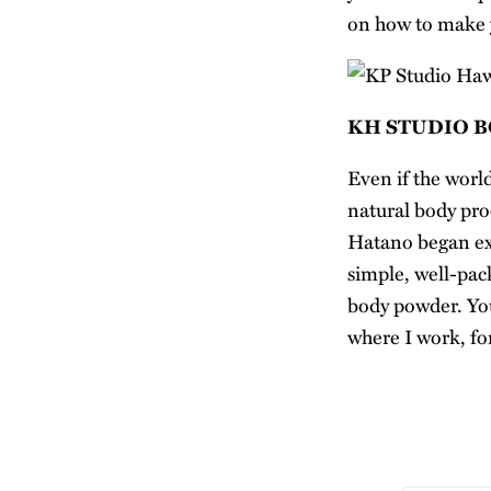
on how to make
KH STUDIO 
Even if the worl
natural body pro
Hatano began exp
simple, well-pac
body powder. You
where I work, for