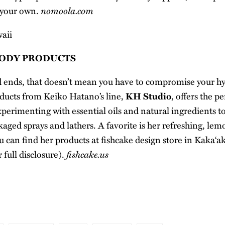
nomoola.com
 your own.
BODY PRODUCTS
d ends, that doesn’t mean you have to compromise your hy
ducts from Keiko Hatano’s line,
KH Studio
, offers the p
erimenting with essential oils and natural ingredients t
kaged sprays and lathers. A favorite is her refreshing, le
 can find her products at fishcake design store in Kaka‘ak
fishcake.us
 full disclosure).