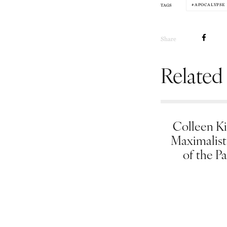
APOCALYPSE
TAGS
Share
Related
Colleen Ki
Maximalist
of the Pa