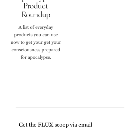
Product
Roundup
A list of everyday
products you can use
now to get your get your
consciousness prepared
for apocalypse.
Get the FLUX scoop via email