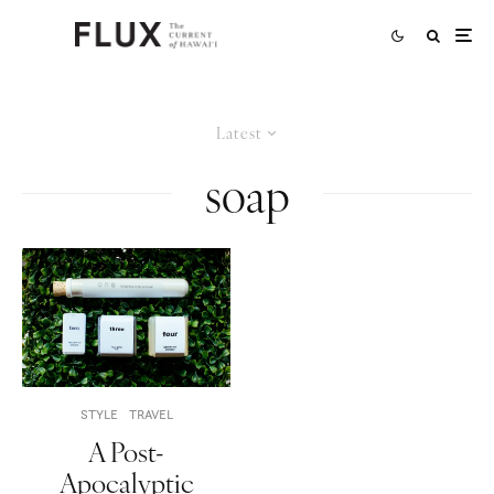
Latest
soap
STYLE
TRAVEL
A Post-
Apocalyptic