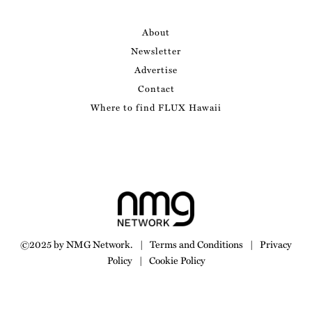
About
Newsletter
Advertise
Contact
Where to find FLUX Hawaii
©2025 by NMG Network.
|
Terms and Conditions
|
Privacy
Policy
|
Cookie Policy