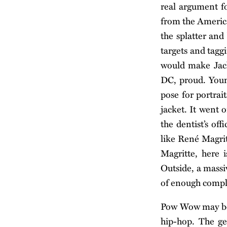
real argument fo
from the America
the splatter and
targets and tagg
would make Jack
DC, proud. Youn
pose for portrai
jacket. It went o
the dentist’s of
like René Magrit
Magritte, here 
Outside, a massi
of enough comple
Pow Wow may be 
hip-hop. The ge