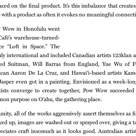
ced on the final product. It’s this imbalance that creates
s with a product as often it evokes no meaningful connecti
w Wow in Honolulu went
afé’s warehouse-turned-
ce “Loft in Space.” The
ruly international and included Canadian artists 123klan
d Suitman, Will Barras from England, Yue Wu of F
ican Aaron De La Cruz, and Hawai‘i-based artists Ka
asper even got in a painting. Envisioned as a week-lon
rtists converge to create together, Pow Wow succeeded 
mmon purpose on O‘ahu, the gathering place.
nity, all of the works aggressively assert themselves as f
yed up, images are washed out or sprayed over, giving a ta
reciates craft insomuch as it looks good. Australian art