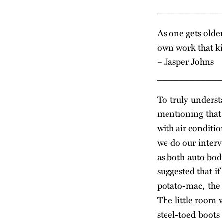
___________
As one gets olde
own work that ki
– Jasper Johns
___________
To truly underst
mentioning that 
with air conditi
we do our intervi
as both auto bod
suggested that if
potato-mac, the
The little room w
steel-toed boots