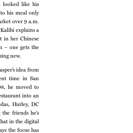
 looked like his
 to his meal only
arket over 9 a.m.
 Kalihi explains a
t in her Chinese
on – one gets the
hing new.
asper’s idea from
ent time in San
008, he moved to
estaurant into an
idas, Hurley, DC
the friends he’s
hat in the digital
ays the focus has