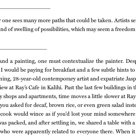
________________
r one sees many more paths that could be taken. Artists se
nd of swelling of possibilities, which may seem a freedom
_______________
and a painting, one must contextualize the painter. De
I would be paying for breakfast and a few subtle hints 
oning, 28-year-old contemporary artist and expatriate Jas
ew at Ray’s Cafe in Kalihi. Past the last few buildings in th
y shops and apartments, time moves a little slower at Ra
 you asked for decaf, brown rice, or even green salad inst
 cook would wince as if you’d lost your mind somewhere 
as packed, and after settling in, we shared a table with a
 who were apparently related to everyone there. When it