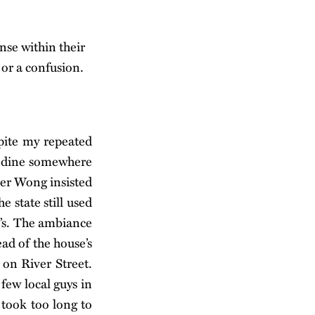
nse within their
 or a confusion.
spite my repeated
to dine somewhere
per Wong insisted
e state still used
y’s. The ambiance
ead of the house’s
on River Street.
 few local guys in
 took too long to