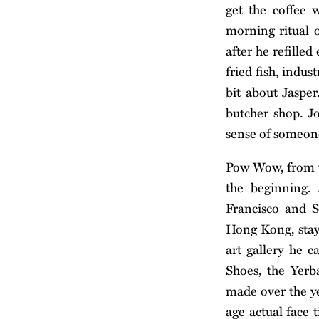
get the coffee 
morning ritual o
after he refille
fried fish, indus
bit about Jaspe
butcher shop. Jo
sense of someon
Pow Wow, from th
the beginning.
Francisco and S
Hong Kong, stayi
art gallery he 
Shoes, the Yerb
made over the yea
age actual face 