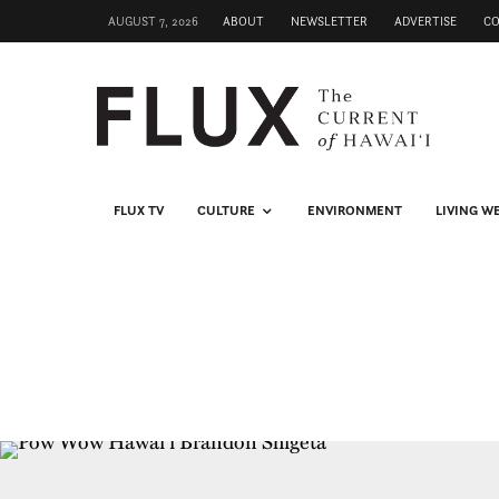
AUGUST 7, 2026
ABOUT
NEWSLETTER
ADVERTISE
C
FLUX TV
CULTURE
ENVIRONMENT
LIVING W