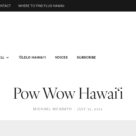
ONTACT
WHERE TO FIND FLUX HAWAII
ELL
ʻŌLELO HAWAIʻI
VOICES
SUBSCRIBE
Pow Wow Hawai‘i
MICHAEL MCGRATH
·
JULY 21, 2011