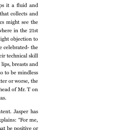
s it a fluid and
that collects and
ics might see the
where in the 21st
light objection to
e celebrated- the
r technical skill
lips, breasts and
to to be mindless
ter or worse, the
 head of Mr. T on
as.
tent. Jasper has
xplains: “For me,
at be positive or