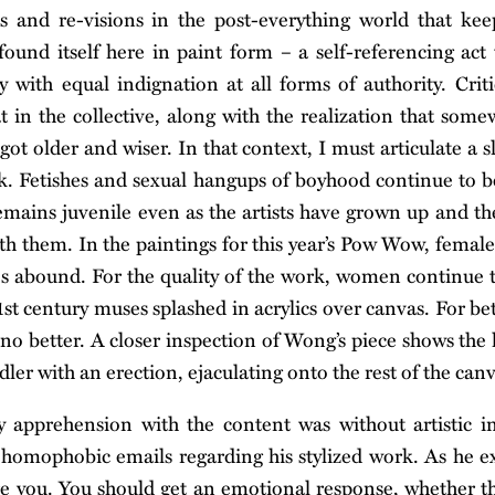
s and re-visions in the post-everything world that keep
ound itself here in paint form – a self-referencing act 
y with equal indignation at all forms of authority. Crit
t in the collective, along with the realization that some
ot older and wiser. In that context, I must articulate a s
. Fetishes and sexual hangups of boyhood continue to b
emains juvenile even as the artists have grown up and thei
h them. In the paintings for this year’s Pow Wow, female 
es abound. For the quality of the work, women continue 
st century muses splashed in acrylics over canvas. For bet
no better. A closer inspection of Wong’s piece shows the
dler with an erection, ejaculating onto the rest of the canv
y apprehension with the content was without artistic in
 homophobic emails regarding his stylized work. As he e
re you. You should get an emotional response, whether th