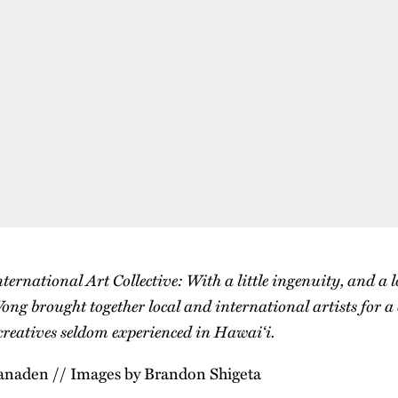
rnational Art Collective: With a little ingenuity, and a l
ong brought together local and international artists for a
 creatives seldom experienced in Hawai‘i.
anaden // Images by Brandon Shigeta