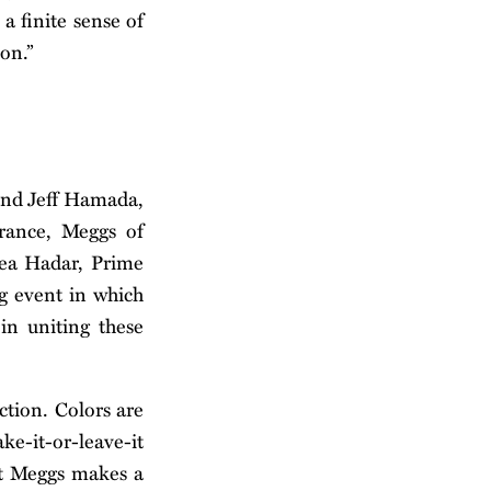
 a finite sense of
on.”
 and Jeff Hamada,
rance, Meggs of
mea Hadar, Prime
g event in which
in uniting these
iction. Colors are
ke-it-or-leave-it
ist Meggs makes a