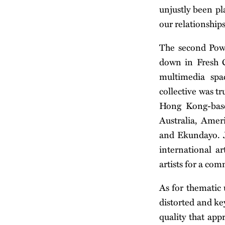
unjustly been pla
our relationship
The second Po
down in Fresh C
multimedia spa
collective was t
Hong Kong-base
Australia, Amer
and Ekundayo. J
international a
artists for a co
As for thematic u
distorted and ke
quality that app