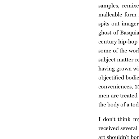
samples, remixe
malleable form f
spits out imager
ghost of Basquia
century hip-hop g
some of the work
subject matter r
having grown wit
objectified bodi
conveniences, 21
men are treated 
the body of a tod
I don’t think m
received several
art shouldn’t bo