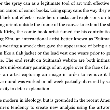
r the spray can as a legitimate tool of art with effecti
n canon of comic books. Using spray cans the way they 
 block out effects create hero masks and explosions on t
ing orient outside the frame of the canvas to extend the st
 Kirby, the comic book artist famed for his contributi
g Kim, an international artist better known as “Suitma
ts wearing a smock that gave the appearance of being a sh
n like a flak jacket or the lead vest one wears prior to g
fice. The end result on Suitman’s website are both intima
te’s mid-century paintings of an apple over the face of a
is an artist capturing an image in order to remove it f
ve mural was worked on all week partially obscured by sc
xity to deter explanation.
modern in ideology, but is grounded in the recent Ameri
nre’s tendency to create new analysis using the artwor