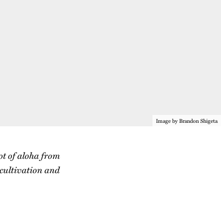
Image by Brandon Shigeta
ot of aloha from
 cultivation and