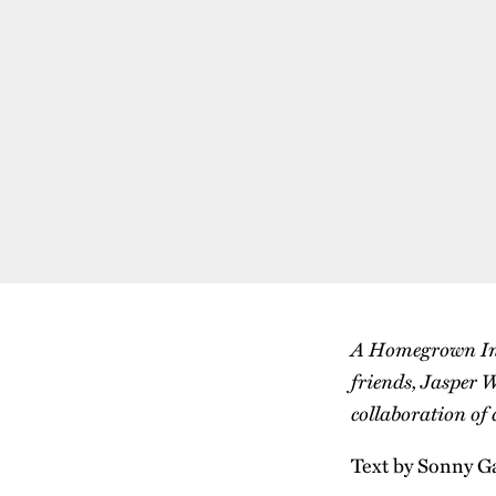
A Homegrown Inte
friends, Jasper W
collaboration of
Text by Sonny G