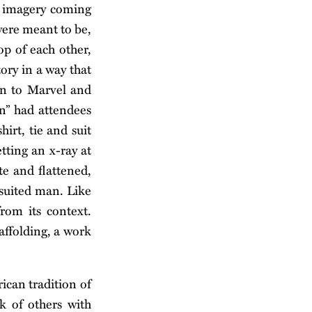
ve imagery coming
were meant to be,
op of each other,
ory in a way that
on to Marvel and
n” had attendees
irt, tie and suit
etting an x-ray at
te and flattened,
 suited man. Like
rom its context.
affolding, a work
can tradition of
k of others with