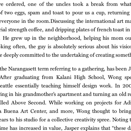
we ordered, one of the uncles took a break from what
f two eggs, spam and toast to pour us a cup, returning
d everyone in the room.Discussing the international art m
trial strength coffee, and dripping plates of french toast in
r. He grew up in the neighborhood, helping his mom ou
king often, the guy is absolutely serious about his visi
e deeply committed to the undertaking of creating somet
e Narangasett term referring to a gathering, has been J
 After graduating from Kalani High School, Wong sp
eattle essentially teaching himself design work. In 2
ng in his grandmother’s apartment and turning an old r
called Above Second. While working on projects for Ad
a Buena Art Center, and more, Wong thought to bring 
rs to his studio for a collective creativity spree. Noting t
time has increased in value, Jasper explains that “these d