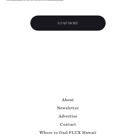
ns
Abode of Jean
Charlot
LOAD MORE
About
Newsletter
Advertise
Contact
Where to find FLUX Hawaii