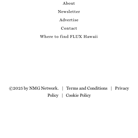
About
Newsletter
Advertise
Contact
Where to find FLUX Hawaii
©2025 by NMG Network.
|
Terms and Conditions
|
Privacy
Policy
|
Cookie Policy