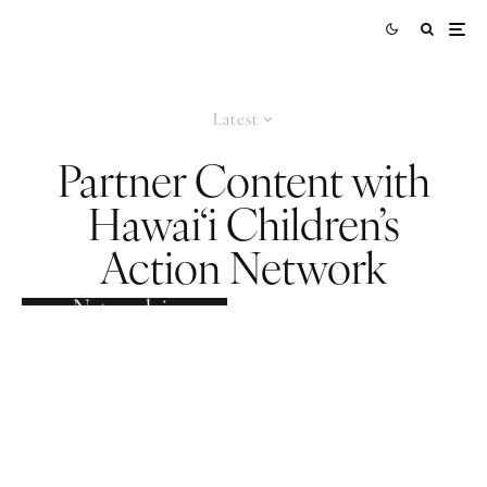
Latest
Partner Content with
Hawai‘i Children’s
Action Network
How Hawai‘i
Children’s Action
Network is
Putting Keiki
First