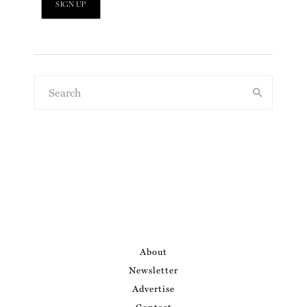
About
Newsletter
Advertise
Contact