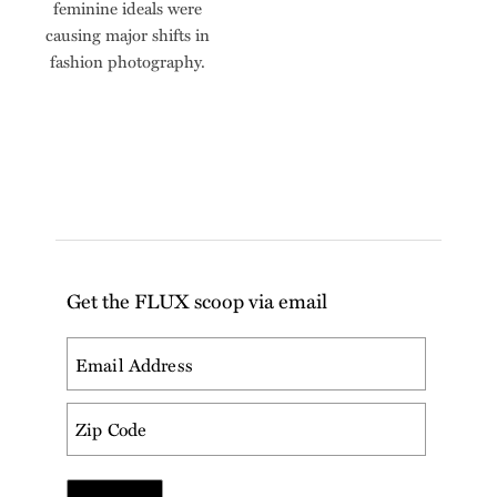
feminine ideals were
causing major shifts in
fashion photography.
Get the FLUX scoop via email