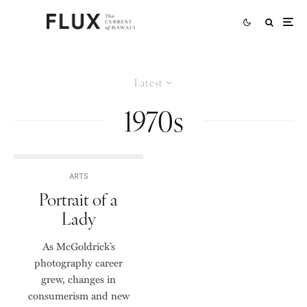
Latest
1970s
ARTS
Portrait of a
Lady
As McGoldrick’s
photography career
grew, changes in
consumerism and new