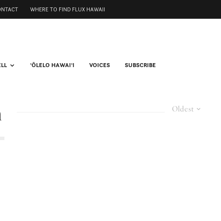
ONTACT
WHERE TO FIND FLUX HAWAII
ELL
ʻŌLELO HAWAIʻI
VOICES
SUBSCRIBE
m
Oldest