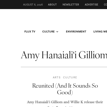
AUGUST 6, 2026
ABOUT
NEWSLETTER
ADVERTISE
C
FLUX TV
CULTURE
ENVIRONMENT
LIVING W
Amy Hanaiali‘i Gillio
ARTS
CULTURE
Reunited (And It Sounds So
Good)
Amy Hanaiali‘i Gilliom and Willie K release their