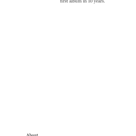
first album in 10 years.
About