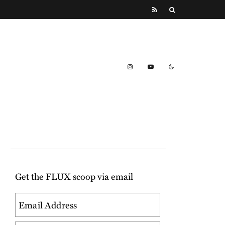
Get the FLUX scoop via email