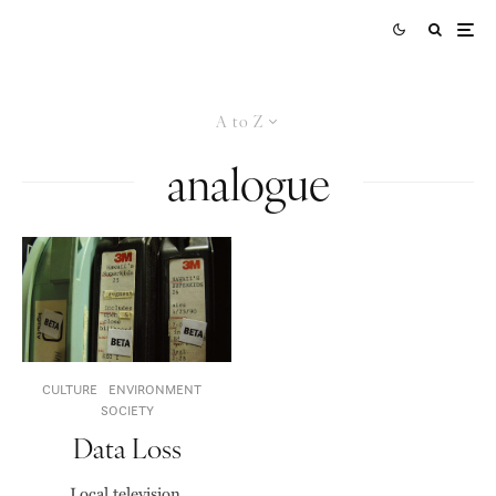
A to Z
analogue
CULTURE
ENVIRONMENT
SOCIETY
Data Loss
Local television,