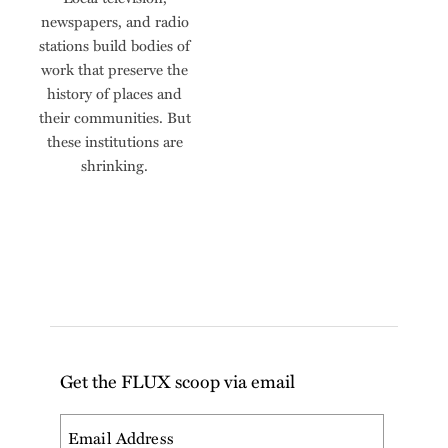
newspapers, and radio
stations build bodies of
work that preserve the
history of places and
their communities. But
these institutions are
shrinking.
Get the FLUX scoop via email