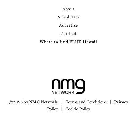
About
Newsletter
Advertise
Contact
Where to find FLUX Hawaii
©2025 by NMG Network.
|
Terms and Conditions
|
Privacy
Policy
|
Cookie Policy