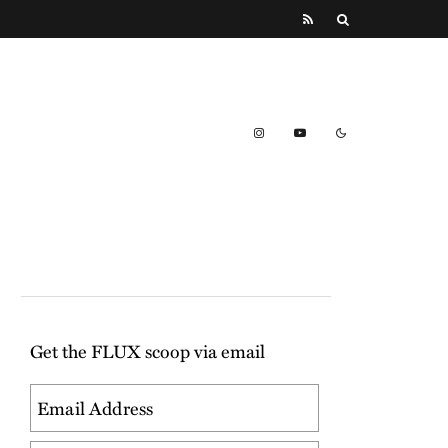
Get the FLUX scoop via email