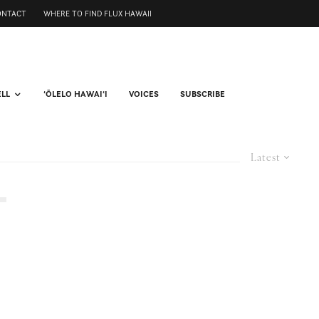
ONTACT
WHERE TO FIND FLUX HAWAII
ELL
ʻŌLELO HAWAIʻI
VOICES
SUBSCRIBE
Latest