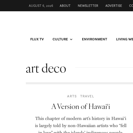
AUGUST 6, 2026
ABOUT
NEWSLETTER
ADVERTISE
C
FLUX TV
CULTURE
ENVIRONMENT
LIVING W
art deco
ARTS
TRAVEL
A Version of Hawai‘i
This chapter of modern art’s history in Hawai‘i
is largely told by non-Hawaiian artists who “fell
in love” with the islands’ indigenous people,