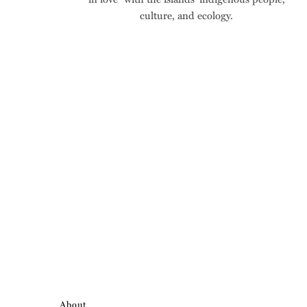
culture, and ecology.
About