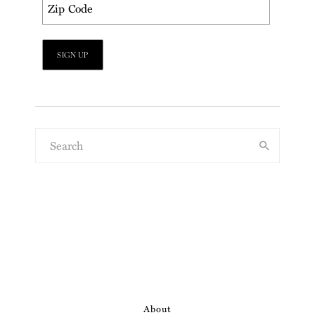
About