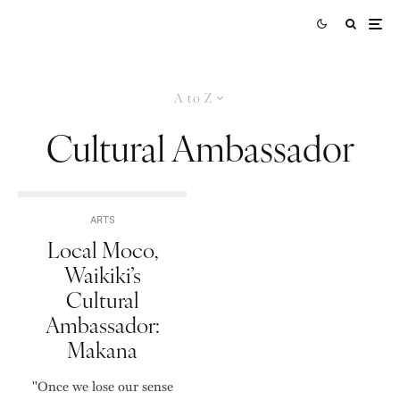
A to Z
Cultural Ambassador
ARTS
Local Moco,
Waikiki’s
Cultural
Ambassador:
Makana
"Once we lose our sense