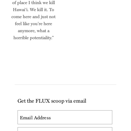
of place I think we kill
Hawai‘i. We kill it. To
come here and just not
feel like you’re here
anymore, what a
horrible potentiality.”
Get the FLUX scoop via email