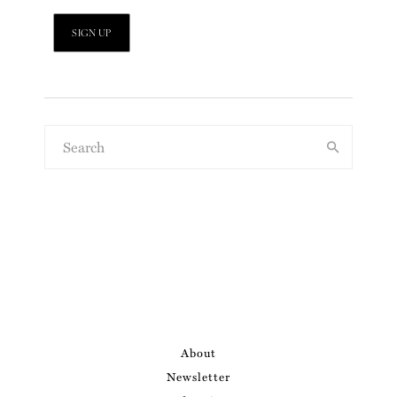
About
Newsletter