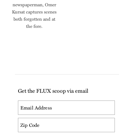
newspaperman, Omer
Kursat captures scenes
both forgotten and at
the fore.
Get the FLUX scoop via email