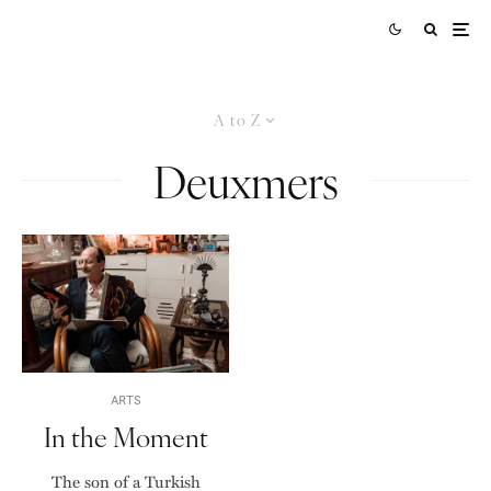
A to Z
Deuxmers
ARTS
In the Moment
The son of a Turkish