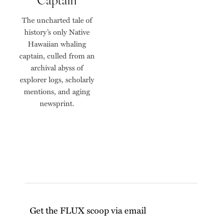
The uncharted tale of
history’s only Native
Hawaiian whaling
captain, culled from an
archival abyss of
explorer logs, scholarly
mentions, and aging
newsprint.
Get the FLUX scoop via email