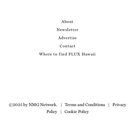
About
Newsletter
Advertise
Contact
Where to find FLUX Hawaii
©2025 by NMG Network.
|
Terms and Conditions
|
Privacy
Policy
|
Cookie Policy