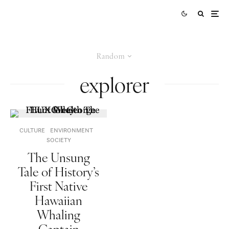
Random
explorer
CULTURE
ENVIRONMENT
SOCIETY
The Unsung
Tale of History’s
First Native
Hawaiian
Whaling
Captain