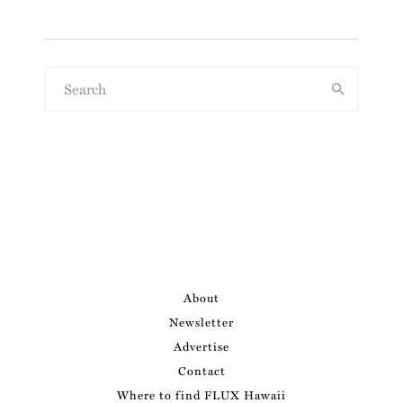
About
Newsletter
Advertise
Contact
Where to find FLUX Hawaii