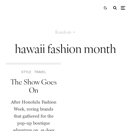
Random
hawaii fashion month
STYLE
TRAVEL
The Show Goes
On
After Honolulu Fashion
Week, roving brands
that gathered for the
pop-up boutique
adventure on, as does