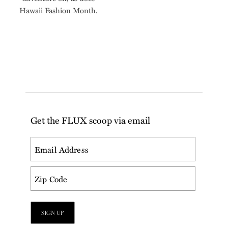
Hawaii Fashion Month.
Get the FLUX scoop via email