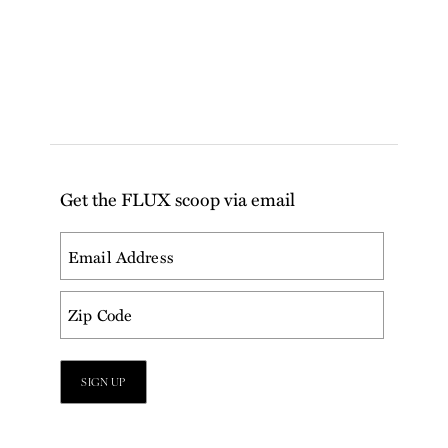
Get the FLUX scoop via email