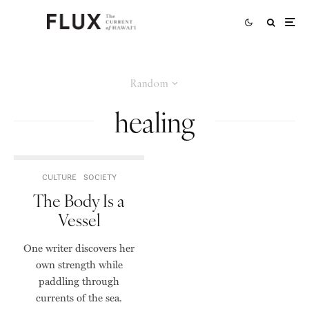
Random
healing
CULTURE
SOCIETY
The Body Is a
Vessel
One writer discovers her
own strength while
paddling through
currents of the sea.