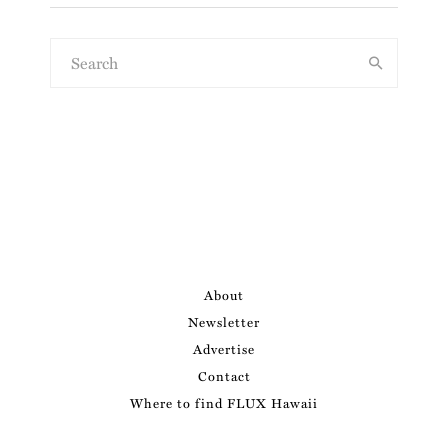
About
Newsletter
Advertise
Contact
Where to find FLUX Hawaii