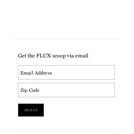
Get the FLUX scoop via email