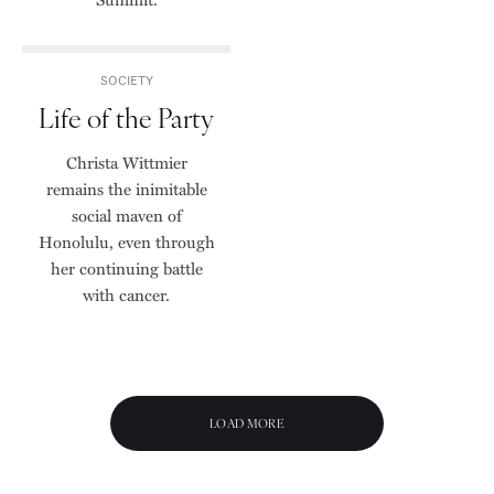
SOCIETY
Life of the Party
Christa Wittmier
remains the inimitable
social maven of
Honolulu, even through
her continuing battle
with cancer.
LOAD MORE