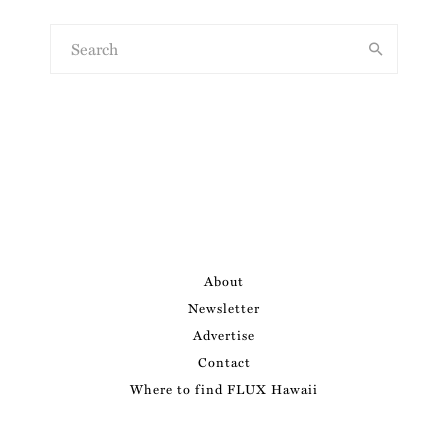
About
Newsletter
Advertise
Contact
Where to find FLUX Hawaii