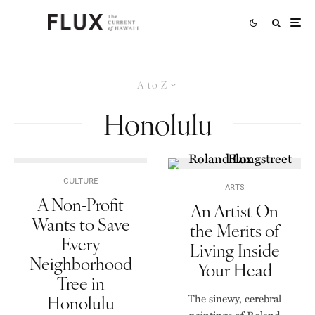
A to Z
Honolulu
CULTURE
ARTS
A Non-Profit
An Artist On
Wants to Save
the Merits of
Every
Living Inside
Neighborhood
Your Head
Tree in
Honolulu
The sinewy, cerebral