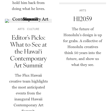
hold him back from
doing what he loves.
ARTS
HI2059
The future of
ARTS
CULTURE
Honolulu's design is up
Editor’s Picks:
for grabs. A collective of
What to See at
Honolulu creatives
the Hawai‘i
think 50 years into the
Contemporary
future, and show us
Art Summit
what they see.
The Flux Hawaii
creative team highlights
the most anticipated
events from the
inaugural Hawaii
Contemporary Art
Summit.