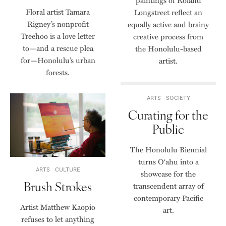
paintings of Roland
Floral artist Tamara
Longstreet reflect an
Rigney’s nonprofit
equally active and brainy
Treehoo is a love letter
creative process from
to—and a rescue plea
the Honolulu-based
for—Honolulu’s urban
artist.
forests.
ARTS
SOCIETY
Curating for the
Public
The Honolulu Biennial
turns O‘ahu into a
ARTS
CULTURE
showcase for the
Brush Strokes
transcendent array of
contemporary Pacific
Artist Matthew Kaopio
art.
refuses to let anything