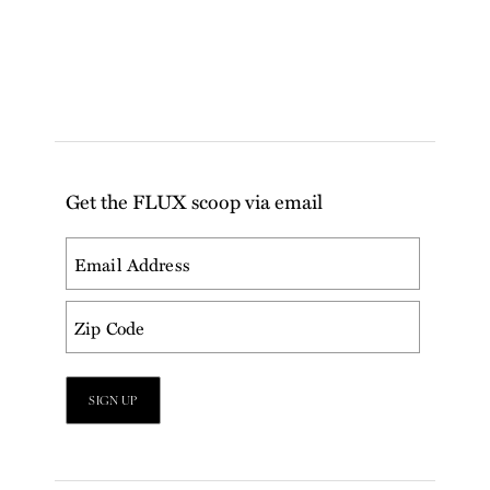
Get the FLUX scoop via email