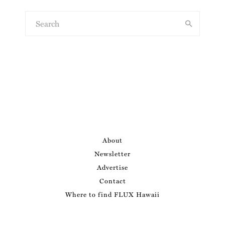
About
Newsletter
Advertise
Contact
Where to find FLUX Hawaii