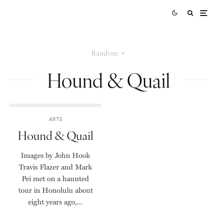
Random
Hound & Quail
ARTS
Hound & Quail
Images by John Hook
Travis Flazer and Mark
Pei met on a haunted
tour in Honolulu about
eight years ago,...