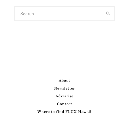
About
Newsletter
Advertise
Contact
Where to find FLUX Hawaii