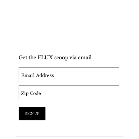
Get the FLUX scoop via email