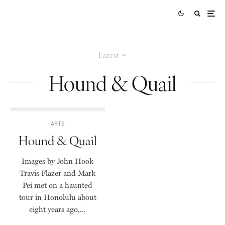
Latest
Hound & Quail
ARTS
Hound & Quail
Images by John Hook
Travis Flazer and Mark
Pei met on a haunted
tour in Honolulu about
eight years ago,...