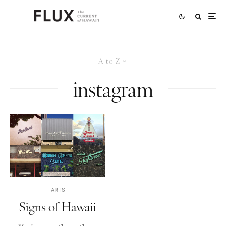
A to Z
instagram
ARTS
Signs of Hawaii