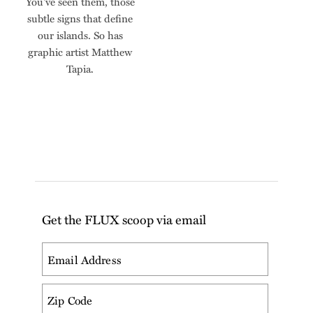
You've seen them, those
subtle signs that define
our islands. So has
graphic artist Matthew
Tapia.
Get the FLUX scoop via email