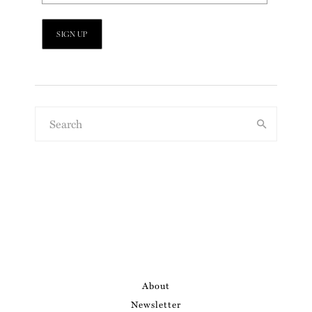
About
Newsletter