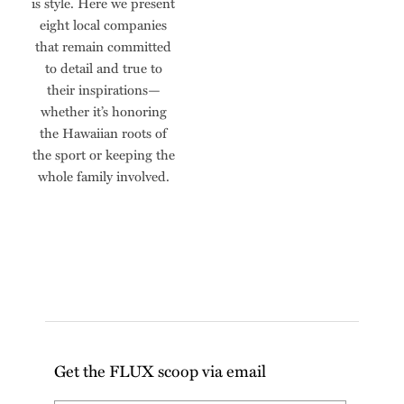
is style. Here we present
eight local companies
that remain committed
to detail and true to
their inspirations—
whether it’s honoring
the Hawaiian roots of
the sport or keeping the
whole family involved.
Get the FLUX scoop via email