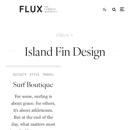
Oldest
Island Fin Design
SOCIETY
STYLE
TRAVEL
Surf Boutique
For some, surfing is
about grace; for others,
it’s about athleticism.
But at the end of the
day, what matters most