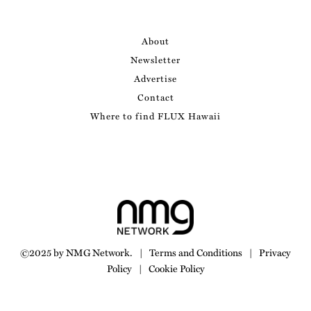
About
Newsletter
Advertise
Contact
Where to find FLUX Hawaii
©2025 by NMG Network.
|
Terms and Conditions
|
Privacy
Policy
|
Cookie Policy