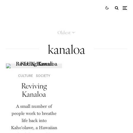
Oldest
kanaloa
CULTURE
SOCIETY
Reviving
Kanaloa
A small number of
people work to breathe
life back into
Kaho‘olawe, a Hawaiian