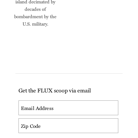
island decimated by
decades of
bombardment by the
U.S. military.
Get the FLUX scoop via email