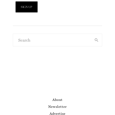
About
Newsletter
Advertise