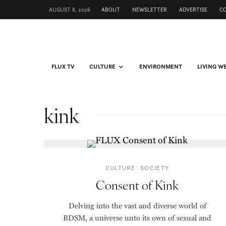
AUGUST 8, 2026
ABOUT
NEWSLETTER
ADVERTISE
C
FLUX TV
CULTURE
ENVIRONMENT
LIVING W
kink
CULTURE
SOCIETY
Consent of Kink
Delving into the vast and diverse world of
BDSM, a universe unto its own of sexual and