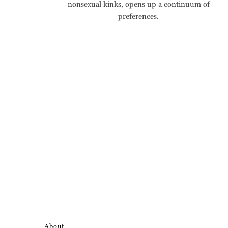
nonsexual kinks, opens up a continuum of
preferences.
About