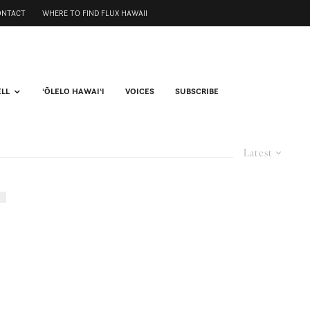
ONTACT
WHERE TO FIND FLUX HAWAII
ELL
ʻŌLELO HAWAIʻI
VOICES
SUBSCRIBE
Latest