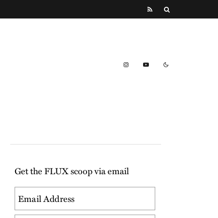
Get the FLUX scoop via email