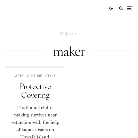
Oldest
maker
ARTS
CULTURE
STYLE
Protective
Covering
Traditional cloth-
making survives near
extinction with the help
of kapa artisans on
Hawai‘i Island.