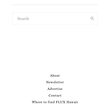
About
Newsletter
Advertise
Contact
Where to find FLUX Hawaii