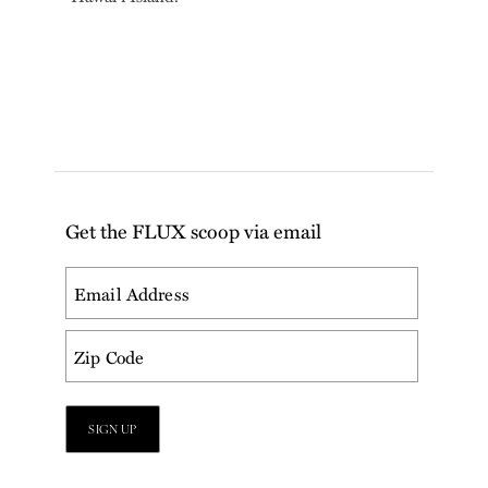
Get the FLUX scoop via email