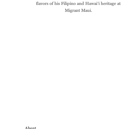
flavors of his Filipino and Hawai‘i heritage at
Migrant Maui.
About