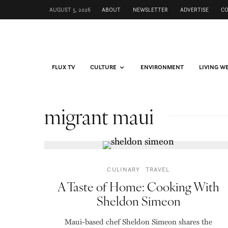
AUGUST 5, 2026
ABOUT
NEWSLETTER
ADVERTISE
C
FLUX TV
CULTURE
ENVIRONMENT
LIVING W
migrant maui
CULINARY
TRAVEL
A Taste of Home: Cooking With
Sheldon Simeon
Maui-based chef Sheldon Simeon shares the