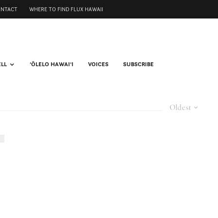
ONTACT
WHERE TO FIND FLUX HAWAII
ELL
ʻŌLELO HAWAIʻI
VOICES
SUBSCRIBE
Oldest