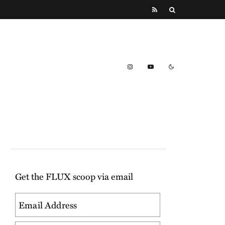
Get the FLUX scoop via email