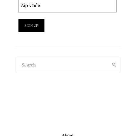
About