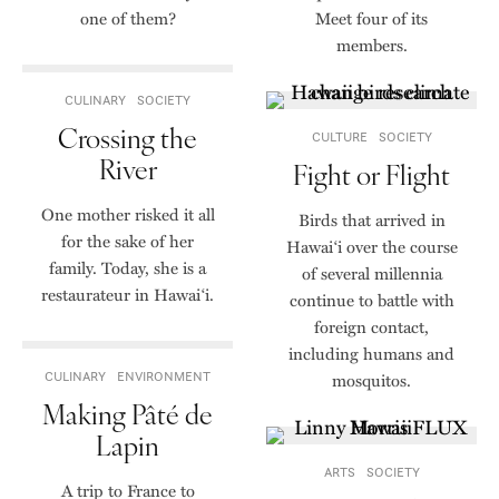
one of them?
Meet four of its
members.
CULINARY
SOCIETY
Crossing the
CULTURE
SOCIETY
River
Fight or Flight
One mother risked it all
Birds that arrived in
for the sake of her
Hawaiʻi over the course
family. Today, she is a
of several millennia
restaurateur in Hawaiʻi.
continue to battle with
foreign contact,
including humans and
CULINARY
ENVIRONMENT
mosquitos.
Making Pâté de
Lapin
ARTS
SOCIETY
A trip to France to