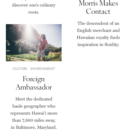
Morris Makes
discover one’s culinary
Contact
roots.
The descendent of an
English merchant and
Hawaiian royalty finds
inspiration in fluidity.
CULTURE
ENVIRONMENT
Foreign
Ambassador
Meet the dedicated
haole geographer who
represents Hawaiʻi more
than 7,600 miles away,
in Baltimore, Maryland.