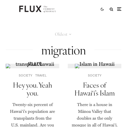
Oldest
migration
SOCIETY
TRAVEL
SOCIETY
Hey you. Yeah
Faces of
you.
Hawai‘i’s Islam
Twenty-six percent of
There is a house in
Hawai‘i's population are
Mānoa Valley that
transplants from the
doubles as the only
U.S. mainland. Are you
mosque in all of Hawai‘i.