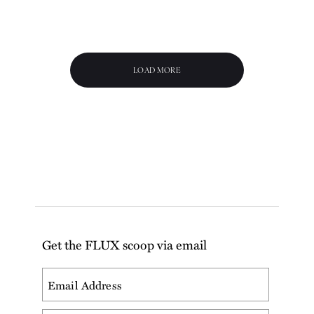
LOAD MORE
Get the FLUX scoop via email