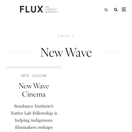
Latest
New Wave
ARTS
CULTURE
New Wave
Cinema
Sundance Institute’s
Native Lab Fellowship is
helping indigenous
filmmakers reshape