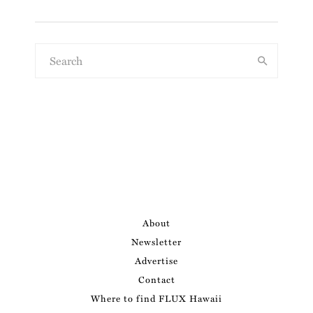
About
Newsletter
Advertise
Contact
Where to find FLUX Hawaii