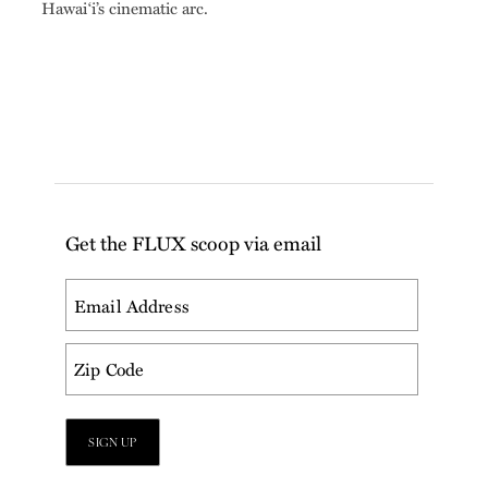
Hawai‘i’s cinematic arc.
Get the FLUX scoop via email