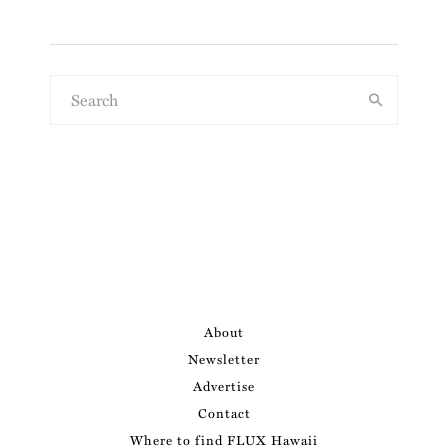
About
Newsletter
Advertise
Contact
Where to find FLUX Hawaii