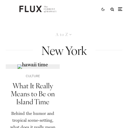
A to Z
New York
CULTURE
What It Really
Means to Be on
Island Time
Behind the humor and
tropical scene-setting,
what does it really mean