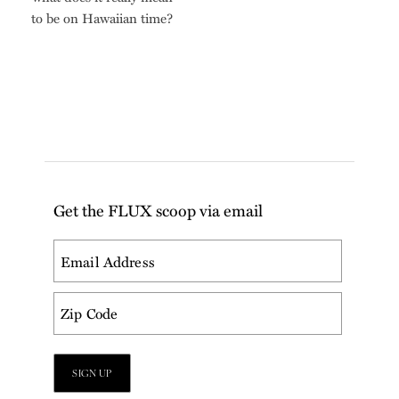
to be on Hawaiian time?
Get the FLUX scoop via email