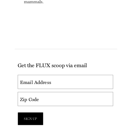
mammals.
Get the FLUX scoop via email