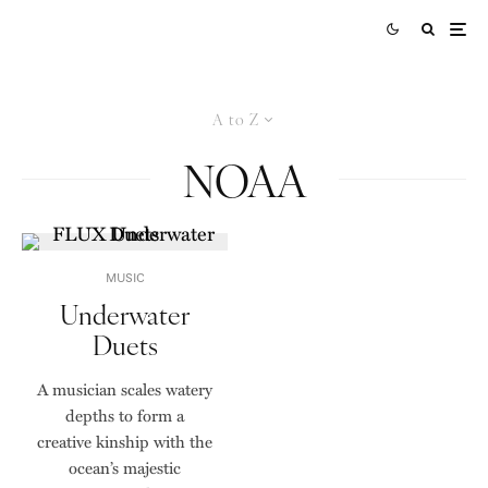
A to Z
NOAA
MUSIC
Underwater
Duets
A musician scales watery
depths to form a
creative kinship with the
ocean’s majestic