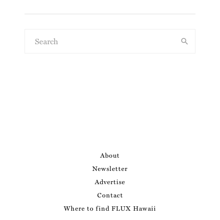
About
Newsletter
Advertise
Contact
Where to find FLUX Hawaii