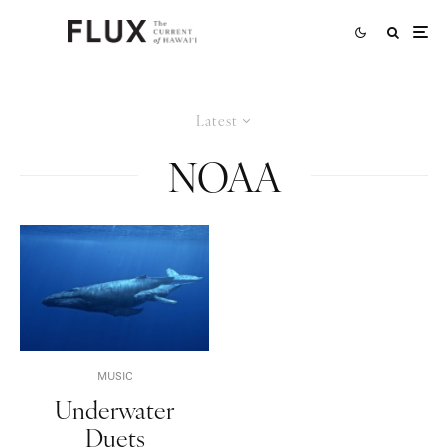
Latest
NOAA
MUSIC
Underwater
Duets