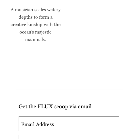
A musician scales watery
depths to form a
creative kinship with the
ocean’s majestic
mammals.
Get the FLUX scoop via email