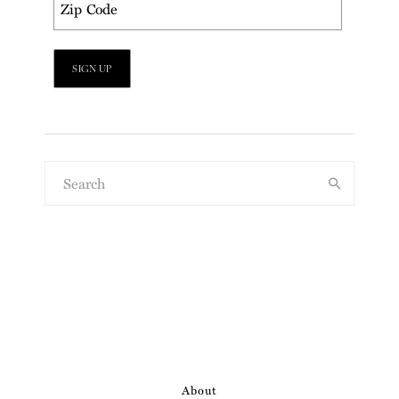
About