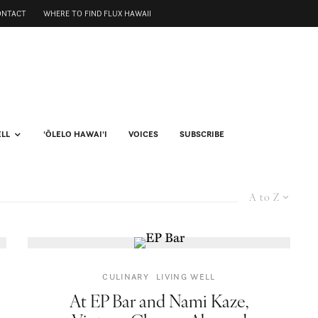
ONTACT
WHERE TO FIND FLUX HAWAII
ELL
ʻŌLELO HAWAIʻI
VOICES
SUBSCRIBE
A to Z
CULINARY
LIVING WELL
At EP Bar and Nami Kaze,