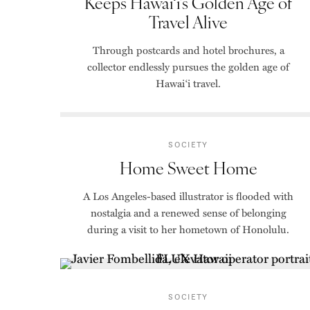
Keeps Hawai‘i’s Golden Age of
Travel Alive
Through postcards and hotel brochures, a
collector endlessly pursues the golden age of
Hawai‘i travel.
SOCIETY
Home Sweet Home
A Los Angeles-based illustrator is flooded with
nostalgia and a renewed sense of belonging
during a visit to her hometown of Honolulu.
SOCIETY