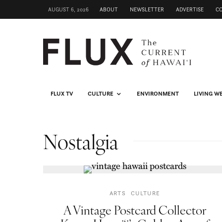
AUGUST 6, 2026
ABOUT
NEWSLETTER
ADVERTISE
C
FLUX TV
CULTURE
ENVIRONMENT
LIVING W
Nostalgia
ARTS
CULTURE
A Vintage Postcard Collector