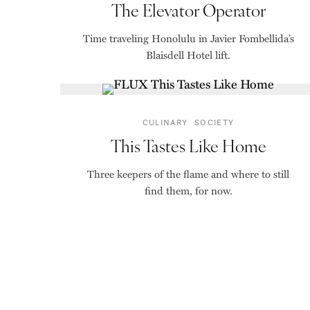
The Elevator Operator
Time traveling Honolulu in Javier Fombellida’s
Blaisdell Hotel lift.
CULINARY
SOCIETY
This Tastes Like Home
Three keepers of the flame and where to still
find them, for now.