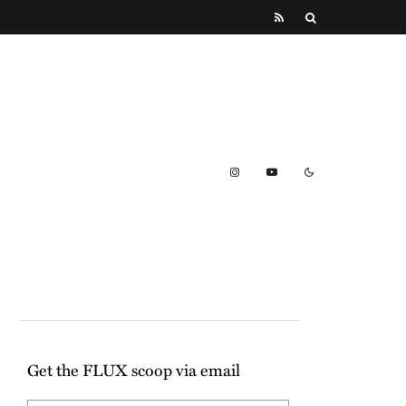
Get the FLUX scoop via email