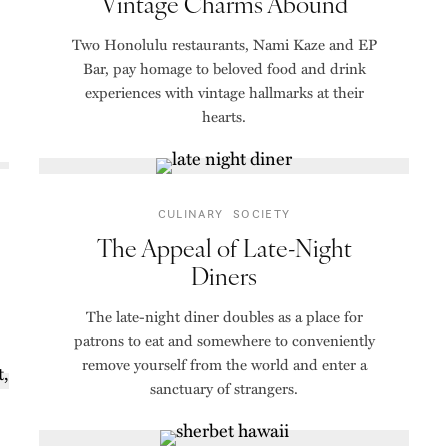
Vintage Charms Abound
Two Honolulu restaurants, Nami Kaze and EP
Bar, pay homage to beloved food and drink
experiences with vintage hallmarks at their
hearts.
CULINARY
SOCIETY
The Appeal of Late-Night
Diners
The late-night diner doubles as a place for
patrons to eat and somewhere to conveniently
remove yourself from the world and enter a
sanctuary of strangers.