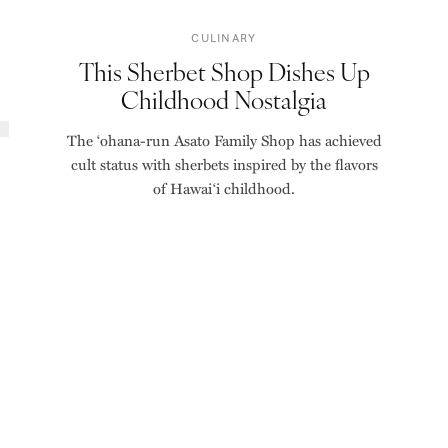
CULINARY
This Sherbet Shop Dishes Up
Childhood Nostalgia
The ‘ohana-run Asato Family Shop has achieved
cult status with sherbets inspired by the flavors
of Hawai‘i childhood.