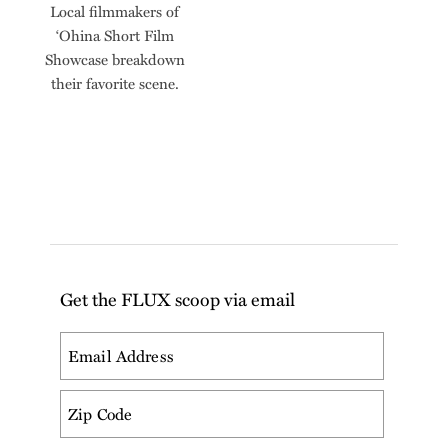
Local filmmakers of
ʻOhina Short Film
Showcase breakdown
their favorite scene.
Get the FLUX scoop via email