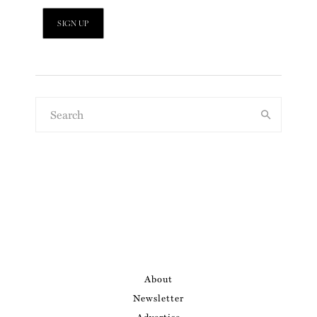
About
Newsletter
Advertise