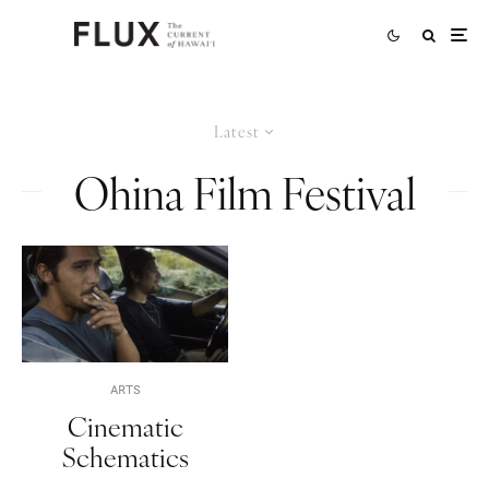
Latest
Ohina Film Festival
ARTS
Cinematic
Schematics