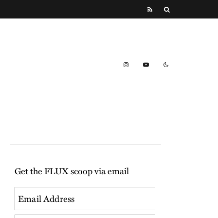
Get the FLUX scoop via email