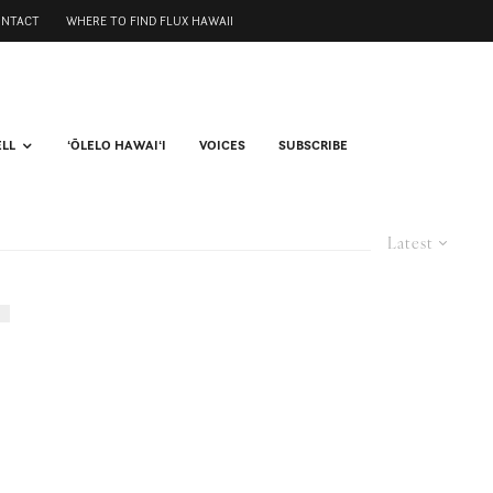
ONTACT
WHERE TO FIND FLUX HAWAII
ELL
ʻŌLELO HAWAIʻI
VOICES
SUBSCRIBE
Latest