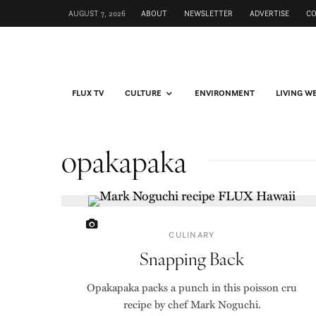
AUGUST 7, 2026
ABOUT
NEWSLETTER
ADVERTISE
C
FLUX TV
CULTURE
ENVIRONMENT
LIVING W
opakapaka
CULINARY
Snapping Back
Opakapaka packs a punch in this poisson cru
recipe by chef Mark Noguchi.