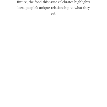
future, the food this issue celebrates highlights
local people’s unique relationship to what they
eat.