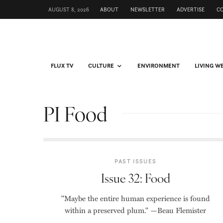
AUGUST 8, 2026
ABOUT
NEWSLETTER
ADVERTISE
C
FLUX TV
CULTURE
ENVIRONMENT
LIVING W
PI Food
PAST ISSUES
Issue 32: Food
"Maybe the entire human experience is found
within a preserved plum." —Beau Flemister