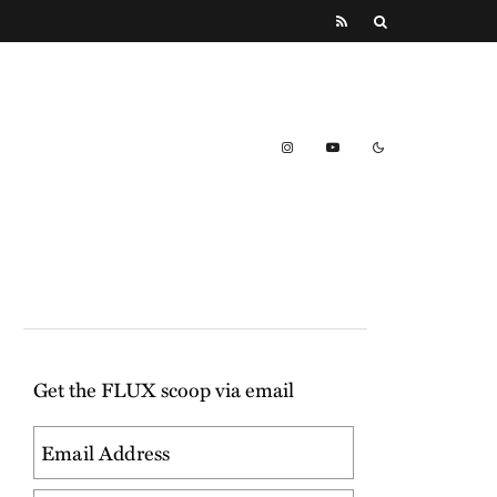
Get the FLUX scoop via email