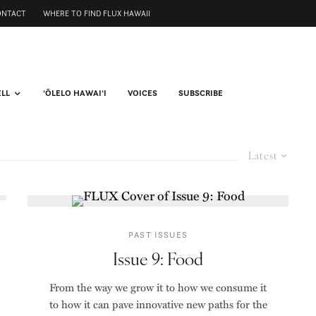
ONTACT
WHERE TO FIND FLUX HAWAII
ELL
ʻŌLELO HAWAIʻI
VOICES
SUBSCRIBE
Latest
PAST ISSUES
Issue 9: Food
From the way we grow it to how we consume it
to how it can pave innovative new paths for the