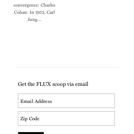
convergence: Charles
Cohan: In 1952, Carl
Jung...
Get the FLUX scoop via email