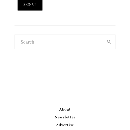
About
Newsletter
Advertise