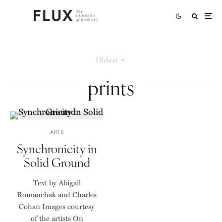
Oldest
prints
ARTS
Synchronicity in
Solid Ground
Text by Abigail
Romanchak and Charles
Cohan Images courtesy
of the artists On