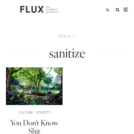
Oldest
sanitize
CULTURE
SOCIETY
You Don’t Know
Shit