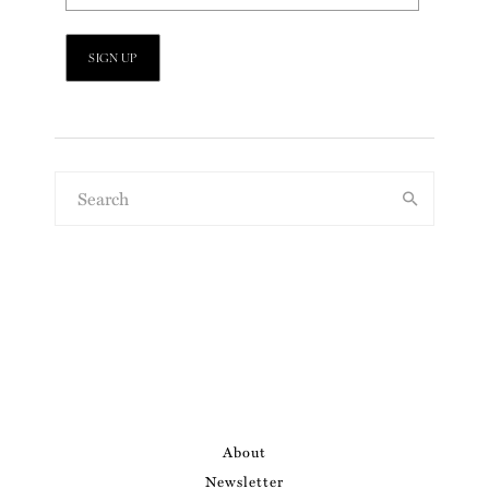
About
Newsletter