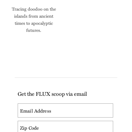
Tracing doodoo on the
islands from ancient
times to apocalyptic
futures.
Get the FLUX scoop via email