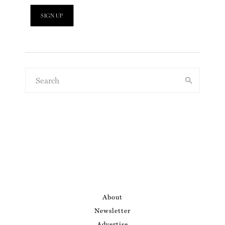
About
Newsletter
Advertise