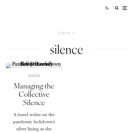
Latest
silence
VOICES
Managing the
Collective
Silence
A travel writer on the
pandemic lockdown’s
silver lining as she