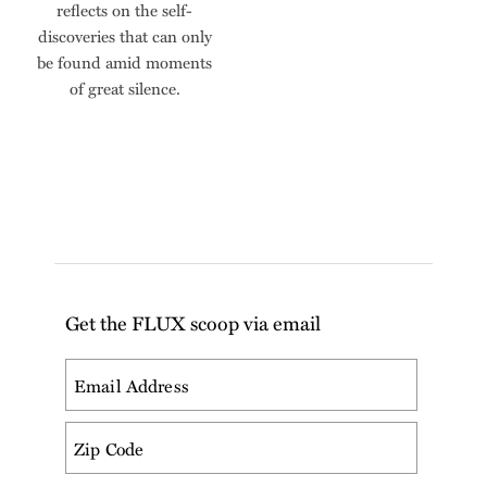
reflects on the self-
discoveries that can only
be found amid moments
of great silence.
Get the FLUX scoop via email