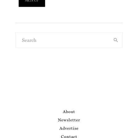
About
Newsletter
Advertise
Contact