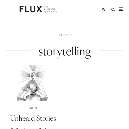
Latest
storytelling
ARTS
Unheard Stories