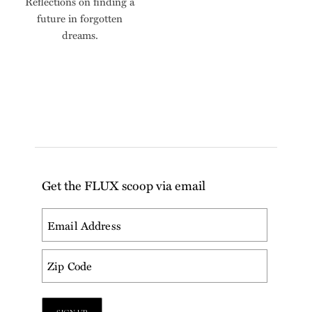
Reflections on finding a
future in forgotten
dreams.
Get the FLUX scoop via email