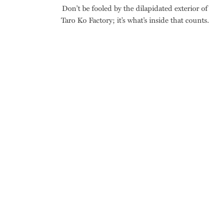
Don’t be fooled by the dilapidated exterior of
Taro Ko Factory; it’s what’s inside that counts.