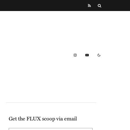
Get the FLUX scoop via email