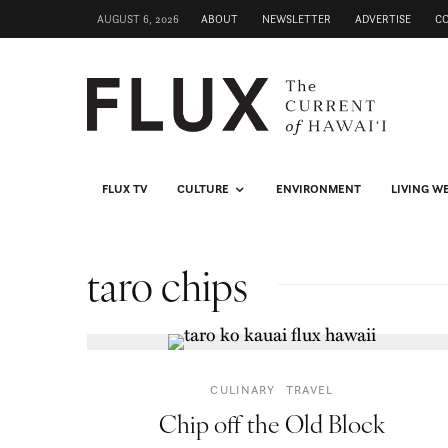
AUGUST 6, 2026
ABOUT
NEWSLETTER
ADVERTISE
C
FLUX TV
CULTURE
ENVIRONMENT
LIVING W
taro chips
CULINARY
TRAVEL
Chip off the Old Block