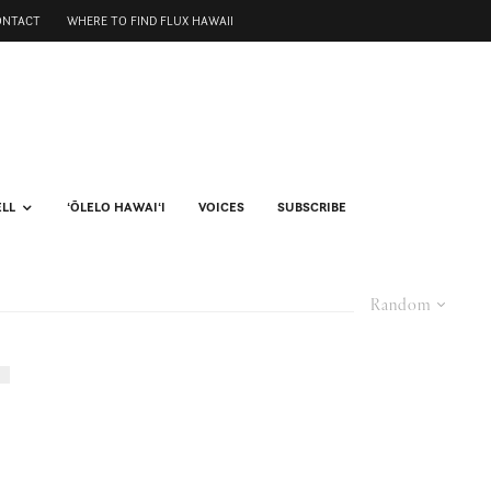
ONTACT
WHERE TO FIND FLUX HAWAII
ELL
ʻŌLELO HAWAIʻI
VOICES
SUBSCRIBE
Random