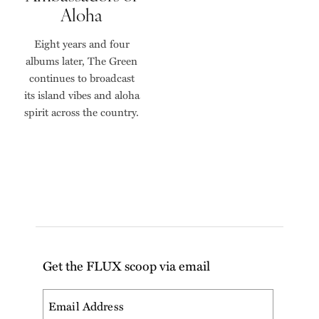
Aloha
Eight years and four
albums later, The Green
continues to broadcast
its island vibes and aloha
spirit across the country.
Get the FLUX scoop via email