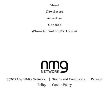
About
Newsletter
Advertise
Contact
Where to find FLUX Hawaii
©2025 by NMG Network.
|
Terms and Conditions
|
Privacy
Policy
|
Cookie Policy