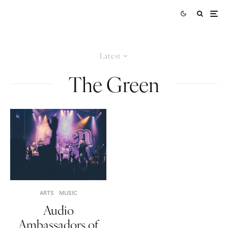
Latest
The Green
ARTS
MUSIC
Audio
Ambassadors of